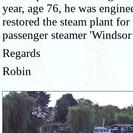
year, age 76, he was engine
restored the steam plant for 
passenger steamer 'Windsor 
Regards
Robin