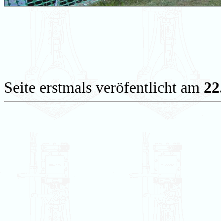
Seite erstmals veröfentlicht am
22