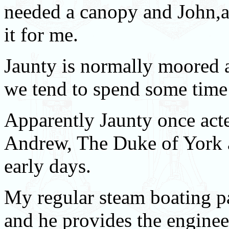
needed a canopy and John,a 
it for me.
Jaunty is normally moored 
we tend to spend some time 
Apparently Jaunty once act
Andrew, The Duke of York a
early days.
My regular steam boating pa
and he provides the engineer