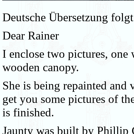
Deutsche Übersetzung folgt
Dear Rainer
I enclose two pictures, one
wooden canopy.
She is being repainted and 
get you some pictures of th
is finished.
Jaunty was built by Phillip