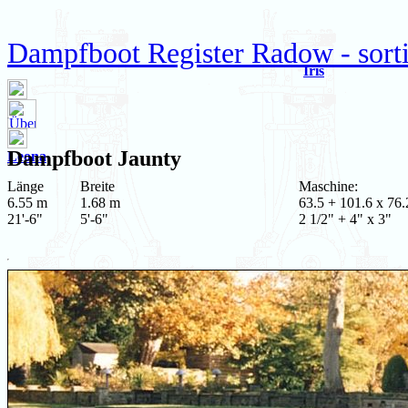
Dampfboot Register Radow - sort
Iris
Dampfboot
Jaunty
Leona
Länge
Breite
Maschine:
6.55 m
1.68 m
63.5 + 101.6 x 76.
21'-6"
5'-6"
2 1/2" + 4" x 3"