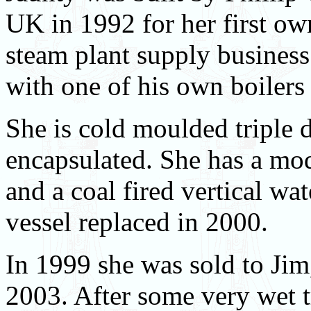
UK in 1992 for her first ow
steam plant supply business
with one of his own boilers
She is cold moulded triple
encapsulated. She has a mo
and a coal fired vertical wat
vessel replaced in 2000.
In 1999 she was sold to Jim
2003. After some very wet t