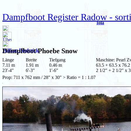
Dampfboot Register Radow - sort
Iola
Dampfboot
Phoebe Snow
William Frederick
Länge
Breite
Tiefgang
Maschine: Pearl Zw
7.11 m
1.91 m
0.46 m
63.5 + 63.5 x 76.2
23'-4"
6'-3"
1'-6"
2 1/2" + 2 1/2" x 3
Prop: 711 x 762 mm / 28" x 30" > Ratio = 1 : 1.07