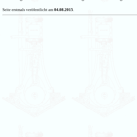
Seite erstmals veröfentlicht am
04.08.2015
.