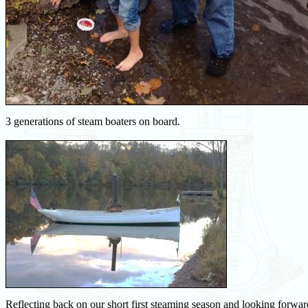
3 generations of steam boaters on board.
Reflecting back on our short first steaming season and looking forwa