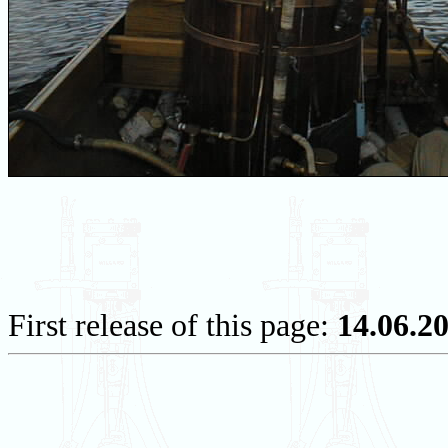
First release of this page:
14.06.2