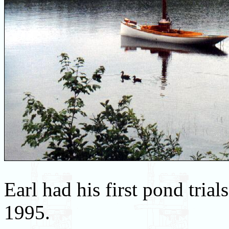
Earl had his first pond tria
1995.