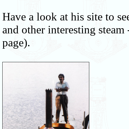
Have a look at his site to s
and other interesting steam -
page).