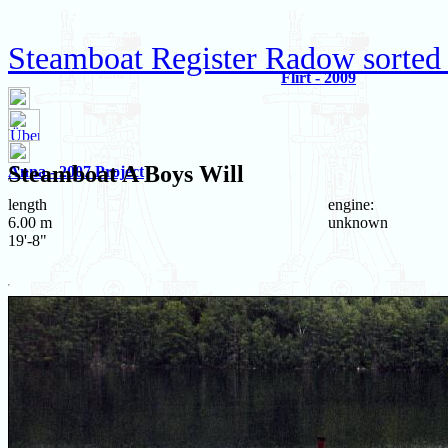
Steamboat Register Radow sorted
Flirt - 2009
Steamboat
A Boys Will
Anna - 2007 Project
length
engine:
6.00 m
unknown
19'-8"