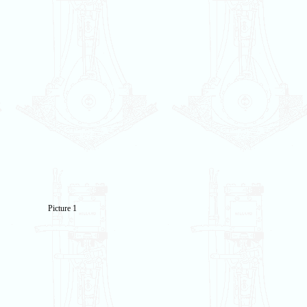
Picture 1