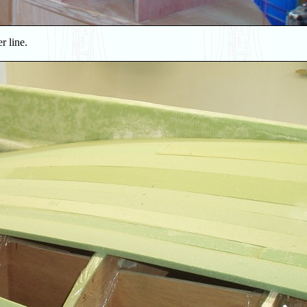
r line.