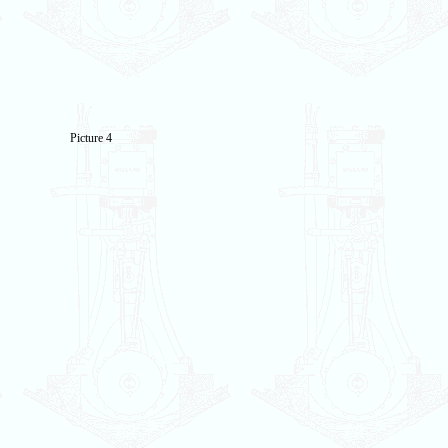
Picture 4