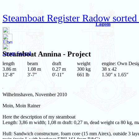
Steamboat Register Radow sorted 
Lagom
Steamboat
Annina
- Project
Steam Seagul
length
beam
draft
weight
engine: Own Desi
3.86 m
1.08 m
0.27 m
300 kg
38 x 42
12'-8"
3'-7"
0'-11"
661 lb
1.50" x 1.65"
Wilhelmshaven, November 2010
Moin, Moin Rainer
Here the description of my steamboat
Length: 3,86 m width; 1,08 m draft: 0,27 m, dead weight ca 80 kg, 
Hull: Sandwich constructure, foam core (15 mm Airex), outside 3 layer