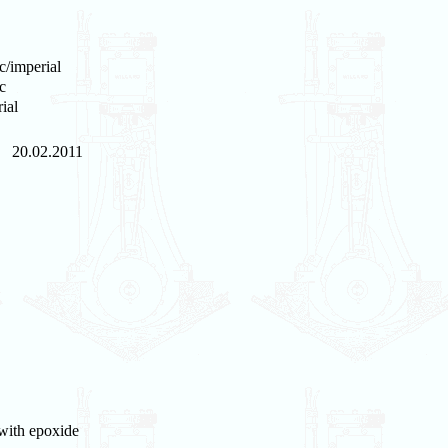
c/imperial
c
ial
20.02.2011
 with epoxide