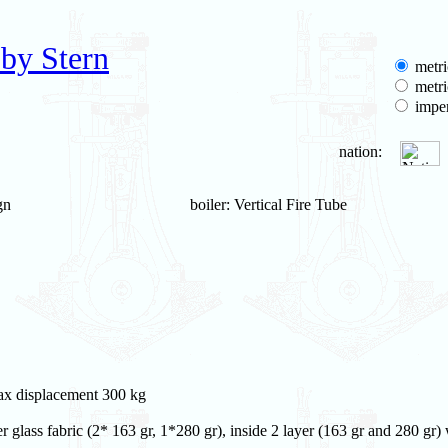
by Stern
metri
metri
imper
nation:
gn
boiler: Vertical Fire Tube
max displacement 300 kg
 glass fabric (2* 163 gr, 1*280 gr), inside 2 layer (163 gr and 280 gr)