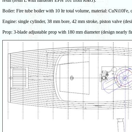
resin (resin L with hardener EPH 161 from R&G).
Boiler: Fire tube boiler with 10 ltr total volume, material: CuNi10Fe, 
Engine: single cylinder, 38 mm bore, 42 mm stroke, piston valve (desi
Prop: 3-blade adjustable prop with 180 mm diameter (design nearly fi