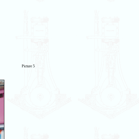
Picture 5