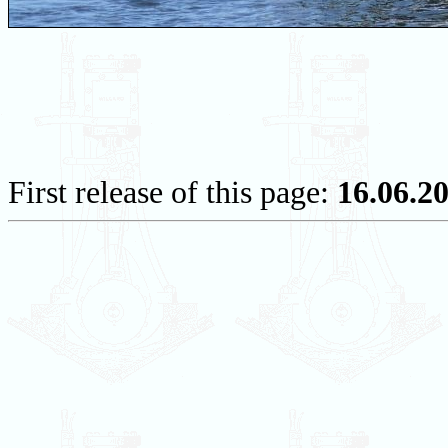
First release of this page:
16.06.2