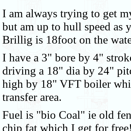
I am always trying to get my 
but am up to hull speed as y
Brillig is 18foot on the wat
I have a 3" bore by 4" stro
driving a 18" dia by 24" pi
high by 18" VFT boiler whic
transfer area.
Fuel is "bio Coal" ie old f
chip fat which I get for free