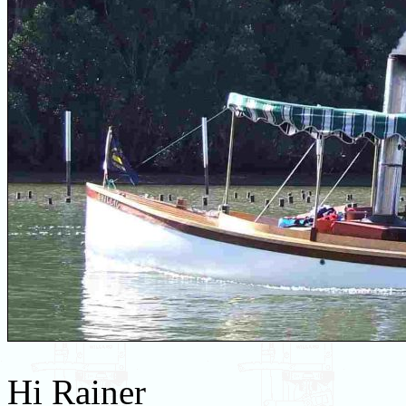
Hi Rainer