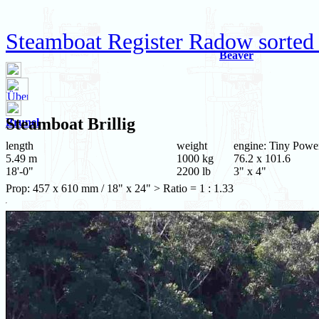
Steamboat Register Radow sorted
Beaver
Steamboat
Brillig
Brunel
length
weight
engine: Tiny Powe
5.49 m
1000 kg
76.2 x 101.6
18'-0"
2200 lb
3" x 4"
Prop: 457 x 610 mm / 18" x 24" > Ratio = 1 : 1.33