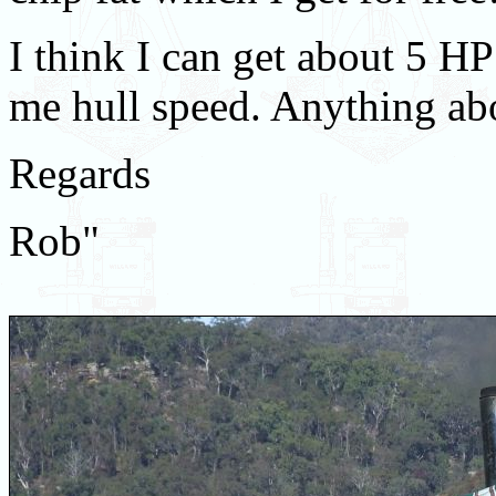
I think I can get about 5 HP
me hull speed. Anything abo
Regards
Rob"