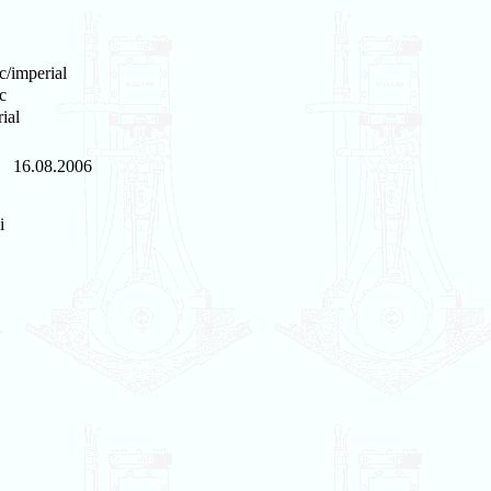
c/imperial
c
ial
16.08.2006
i