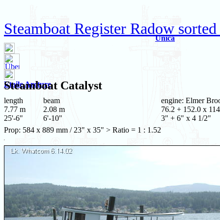
Steamboat Register Radow sorted
Unica
Steamboat
Catalyst
Etoile Arcture
length
beam
engine: Elmer Bro
7.77 m
2.08 m
76.2 + 152.0 x 114
25'-6"
6'-10"
3" + 6" x 4 1/2"
Prop: 584 x 889 mm / 23" x 35" > Ratio = 1 : 1.52