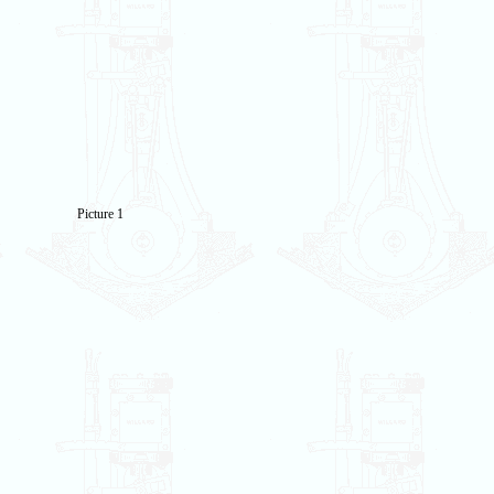
Picture 1