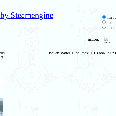
 by Steamengine
metri
metri
imper
nation:
oks
boiler: Water Tube, max. 10.3 bar/ 150ps
.3