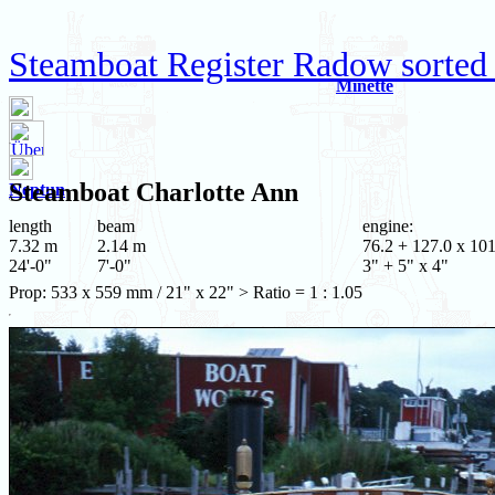
Steamboat Register Radow sorted 
Minette
Steamboat
Charlotte Ann
Neptun
length
beam
engine:
7.32 m
2.14 m
76.2 + 127.0 x 101
24'-0"
7'-0"
3" + 5" x 4"
Prop: 533 x 559 mm / 21" x 22" > Ratio = 1 : 1.05