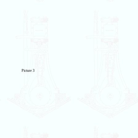
Picture 3