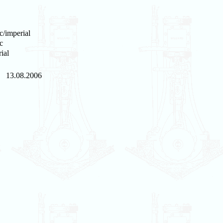
c/imperial
c
ial
13.08.2006