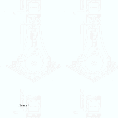
Picture 4