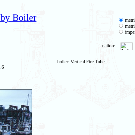
by Boiler
metri
metri
imper
nation:
boiler: Vertical Fire Tube
.6