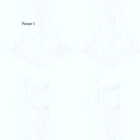
Picture 1