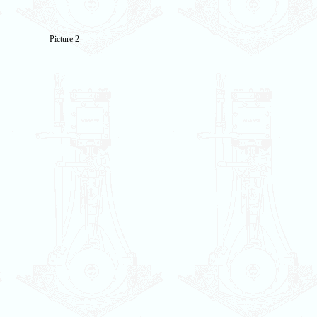
Picture 2