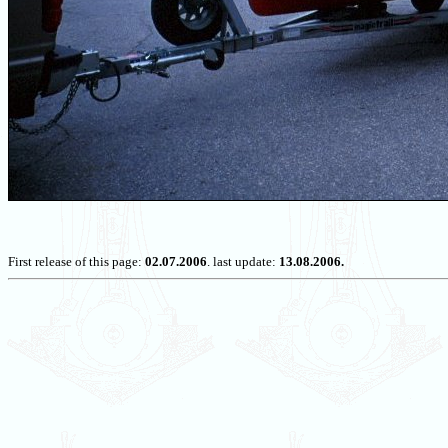
First release of this page:
02.07.2006
. last update:
13.08.2006.