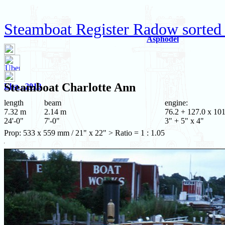
Steamboat Register Radow sorted
Asphodel
Steamboat
Charlotte Ann
Elsa - 2010
length
beam
engine:
7.32 m
2.14 m
76.2 + 127.0 x 101
24'-0"
7'-0"
3" + 5" x 4"
Prop: 533 x 559 mm / 21" x 22" > Ratio = 1 : 1.05