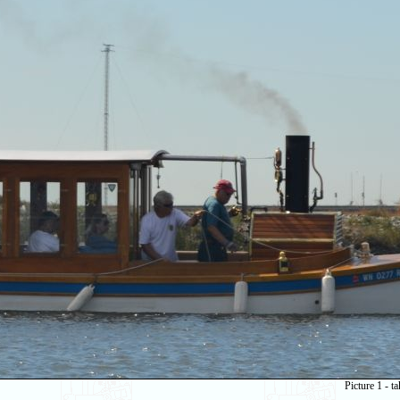
Picture 1 - 