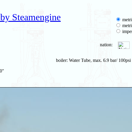
 by Steamengine
metri
metri
imper
nation:
boiler: Water Tube, max. 6.9 bar/ 100psi
20"