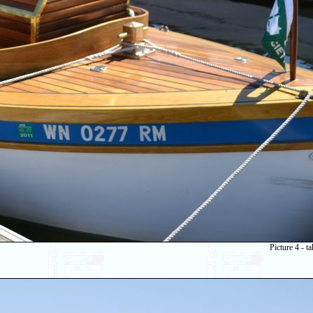
Picture 4 - 