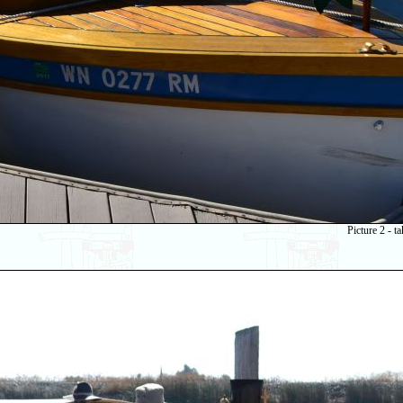
Picture 2 - 