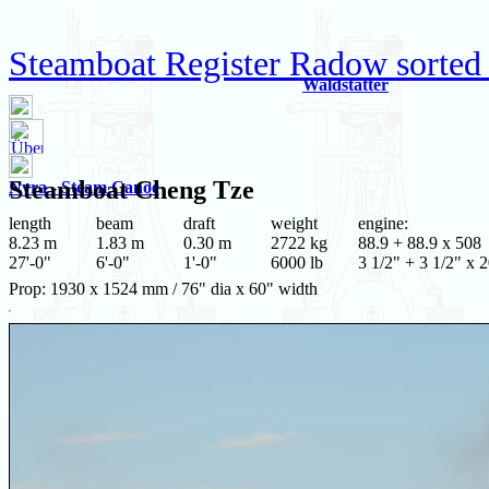
Steamboat Register Radow sorted
Waldstätter
Steamboat
Cheng Tze
Nyra - Steam Canoe
length
beam
draft
weight
engine:
8.23 m
1.83 m
0.30 m
2722 kg
88.9 + 88.9 x 508
27'-0"
6'-0"
1'-0"
6000 lb
3 1/2" + 3 1/2" x 
Prop: 1930 x 1524 mm / 76" dia x 60" width