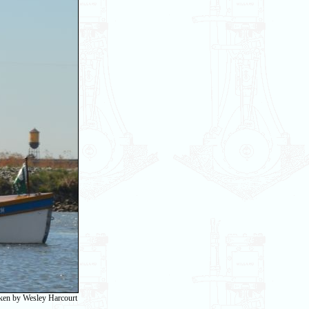
taken by Wesley Harcourt