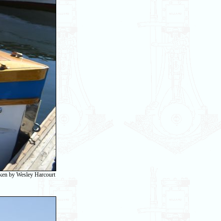
taken by Wesley Harcourt