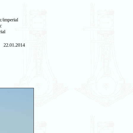
c/imperial
c
ial
22.01.2014