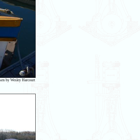
taken by Wesley Harcourt