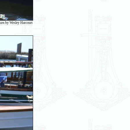
taken by Wesley Harcourt