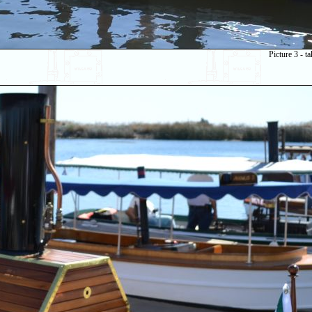
Picture 3 - 