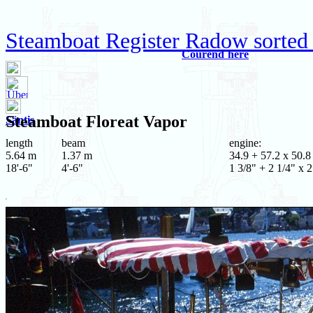
Steamboat Register Radow sorted
Courend`hère
Steamboat
Floreat Vapor
Säntis
length
beam
engine:
5.64 m
1.37 m
34.9 + 57.2 x 50.8
18'-6"
4'-6"
1 3/8" + 2 1/4" x 2