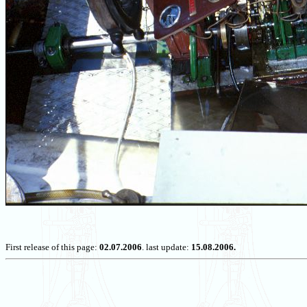
First release of this page:
02.07.2006
. last update:
15.08.2006.