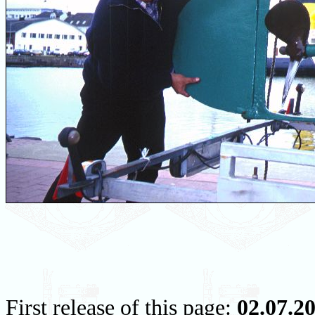
First release of this page:
02.07.2