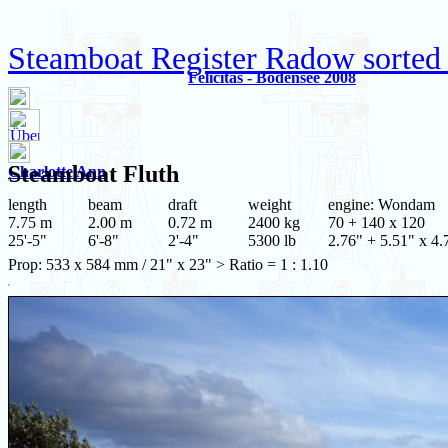
Steamboat Register Radow sorted
Felicitas - Bodensee 2008
Steamboat
Fluth
Charlotte Ann
length
beam
draft
weight
engine: Wondam
7.75 m
2.00 m
0.72 m
2400 kg
70 + 140 x 120
25'-5"
6'-8"
2'-4"
5300 lb
2.76" + 5.51" x 4.
Prop: 533 x 584 mm / 21" x 23" > Ratio = 1 : 1.10