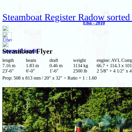
Steamboat Register Radow sorted
Elsa - 2010
Steamboat
Flyer
George H. Sandin
length
beam
draft
weight
engine: AVL Com
7.16 m
1.83 m
0.46 m
1134 kg
66.7 + 114.3 x 101
23'-6"
6'-0"
1'-6"
2500 lb
2 5/8" + 4 1/2" x 4
Prop: 508 x 813 mm / 20" x 32" > Ratio = 1 : 1.60