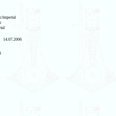
c/imperial
c
ial
14.07.2006
i