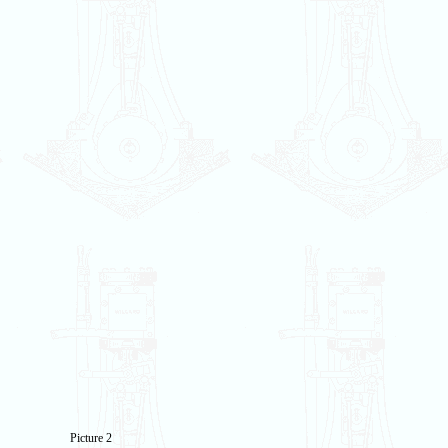
Picture 2