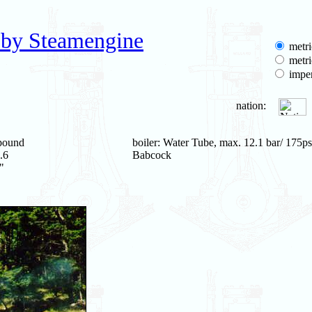
 by Steamengine
metri
metri
imper
nation:
pound
boiler: Water Tube, max. 12.1 bar/ 175ps
.6
Babcock
"