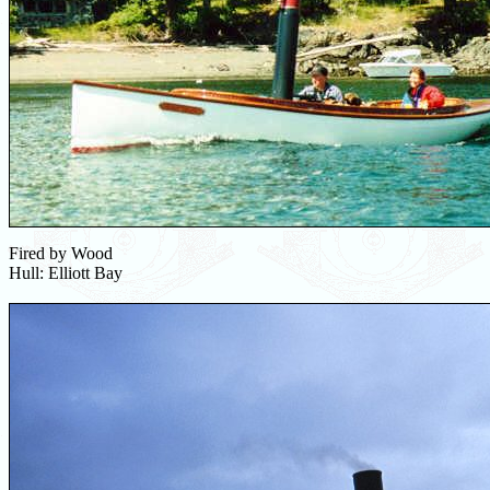
Fired by Wood
Hull: Elliott Bay