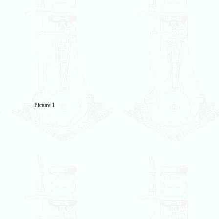
Picture 1