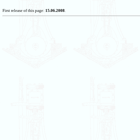
First release of this page:
15.06.2008
.