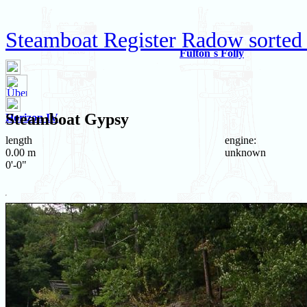
Steamboat Register Radow sorted
Fulton`s Folly
Steamboat
Gypsy
Horizon IV
length
engine:
0.00 m
unknown
0'-0"