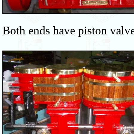
Both ends have piston valve