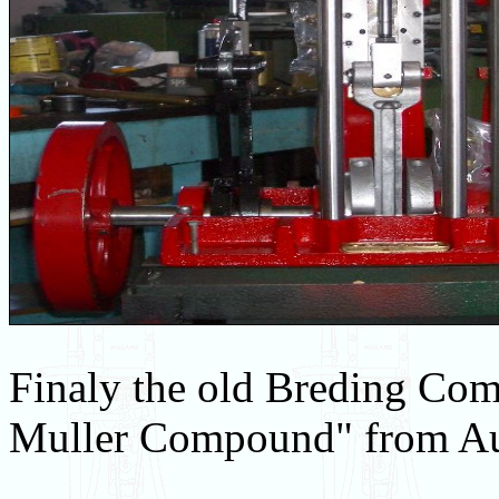
Finaly the old Breding Co
Muller Compound" from Aus