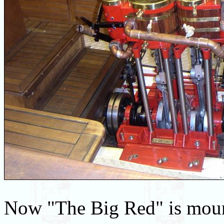
Now "The Big Red" is mount