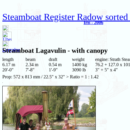
Steamboat Register Radow sorted
Iris - 2006
Steamboat
Lagavulin
- with canopy
Lorraine
length
beam
draft
weight
engine: Strath Ste
6.17 m
2.34 m
0.54 m
1400 kg
76.2 + 127.0 x 101
20'-0"
7'-8"
1'-9"
3090 lb
3" + 5" x 4"
Prop: 572 x 813 mm / 22.5" x 32" > Ratio = 1 : 1.42