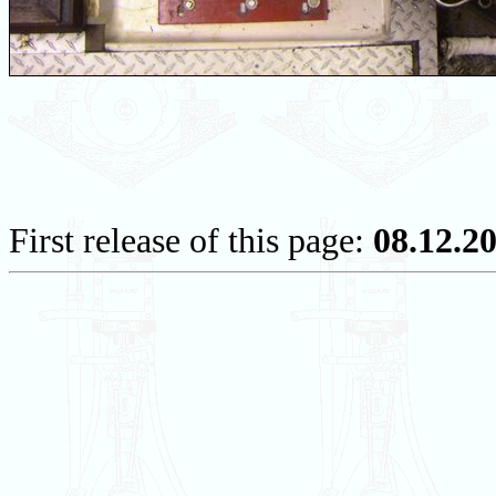
First release of this page:
08.12.2