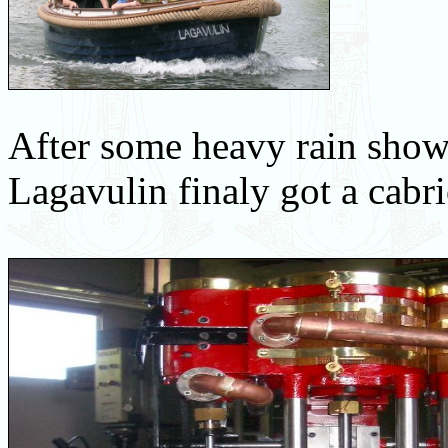
After some heavy rain sho
Lagavulin finaly got a cabr