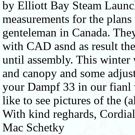
by Elliott Bay Steam Launc
measurements for the plans 
genteleman in Canada. They
with CAD asnd as result the
until assembly. This winter w
and canopy and some adjust
your Dampf 33 in our fianl 
like to see pictures of the (
With kind reghards, Cordial
Mac Schetky