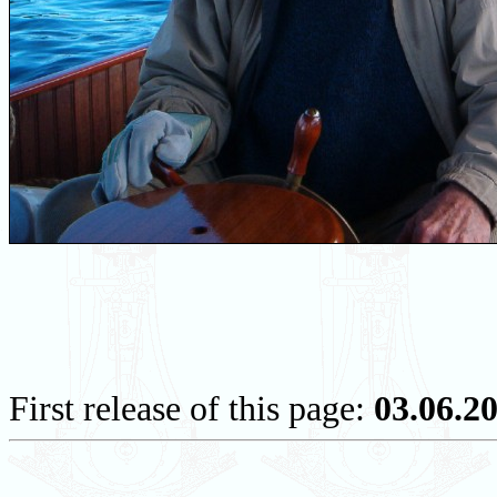
First release of this page:
03.06.2