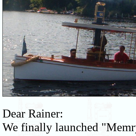
Dear Rainer:
We finally launched "Memry