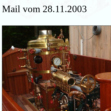
Mail vom 28.11.2003