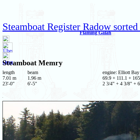
Steamboat Register Radow sorted
Flaming Galah
Steamboat
Memry
Oesa
length
beam
engine: Elliott Ba
7.01 m
1.96 m
69.9 + 111.1 + 165
23'-0"
6'-5"
2 3/4" + 4 3/8" + 6