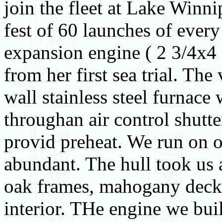
join the fleet at Lake Winn
fest of 60 launches of every
expansion engine ( 2 3/4x4 
from her first sea trial. The
wall stainless steel furnace 
throughan air control shutte
provid preheat. We run on 
abundant. The hull took us 
oak frames, mahogany deck 
interior. THe engine we bui