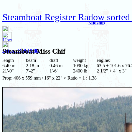
Steamboat Register Radow sorted
Midship
Steamboat
Miss Chif
Orion - Build 2005
length
beam
draft
weight
engine:
6.40 m
2.18 m
0.46 m
1090 kg
63.5 + 101.6 x 76.
21'-0"
7'-2"
1'-6"
2400 lb
2 1/2" + 4" x 3"
Prop: 406 x 559 mm / 16" x 22" > Ratio = 1 : 1.38