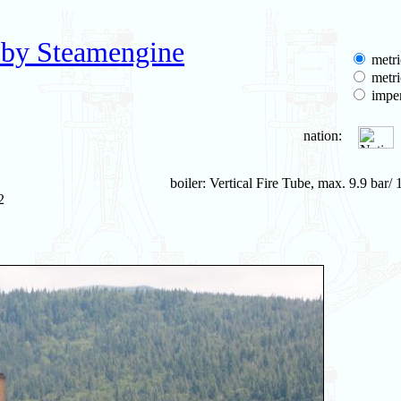
 by Steamengine
metri
metri
imper
nation:
boiler: Vertical Fire Tube, max. 9.9 bar/ 
2