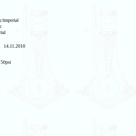
c/imperial
c
ial
14.11.2010
150psi