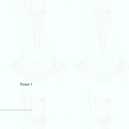
Picture 1