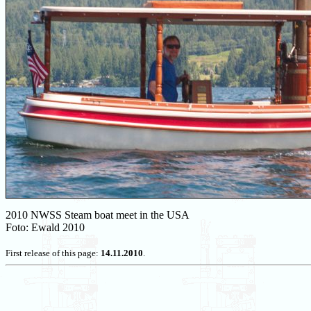
2010 NWSS Steam boat meet in the USA
Foto: Ewald 2010
First release of this page:
14.11.2010
.