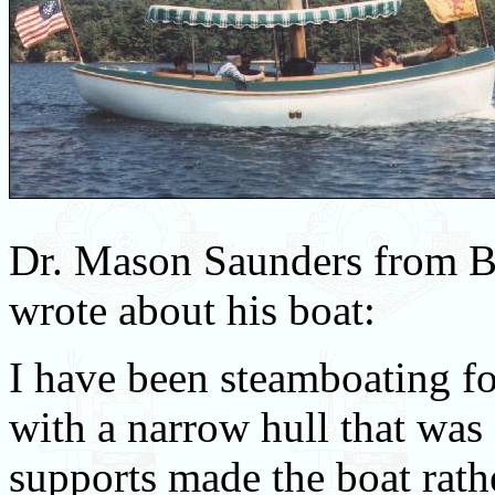
Dr. Mason Saunders from 
wrote about his boat:
I have been steamboating for
with a narrow hull that wa
supports made the boat rath