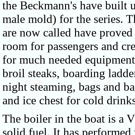
the Beckmann's have built u
male mold) for the series. 
are now called have proved 
room for passengers and crew
for much needed equipment w
broil steaks, boarding ladd
night steaming, bags and ba
and ice chest for cold drink
The boiler in the boat is a 
solid fuel. It has performed