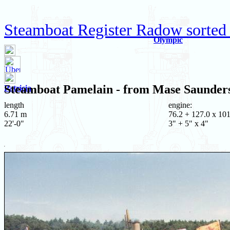
Steamboat Register Radow sorted
Olympic
Steamboat
Pamelain
- from Mase Saunder
Patricia
length
engine:
6.71 m
76.2 + 127.0 x 101
22'-0"
3" + 5" x 4"