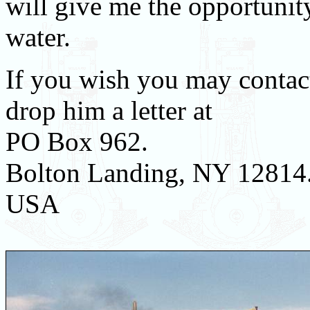
will give me the opportunity
water.
If you wish you may contact
drop him a letter at
PO Box 962.
Bolton Landing, NY 12814
USA