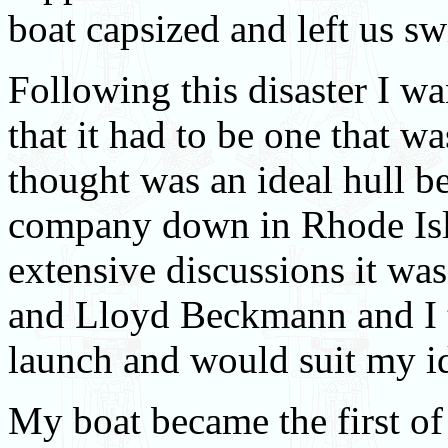
boat capsized and left us 
Following this disaster I w
that it had to be one that w
thought was an ideal hull b
company down in Rhode Isla
extensive discussions it wa
and Lloyd Beckmann and I t
launch and would suit my i
My boat became the first of