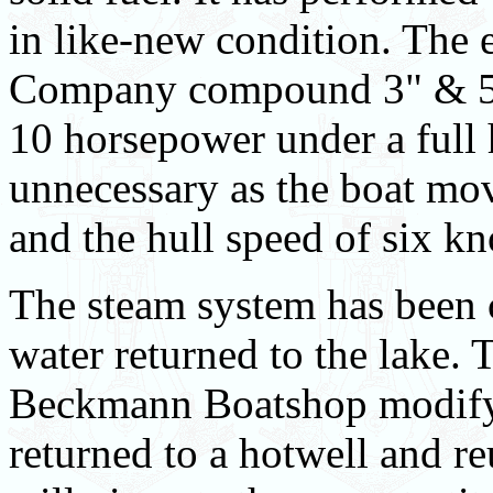
in like-new condition. The 
Company compound 3" & 5" 
10 horsepower under a full h
unnecessary as the boat mov
and the hull speed of six kn
The steam system has been 
water returned to the lake. 
Beckmann Boatshop modify t
returned to a hotwell and re