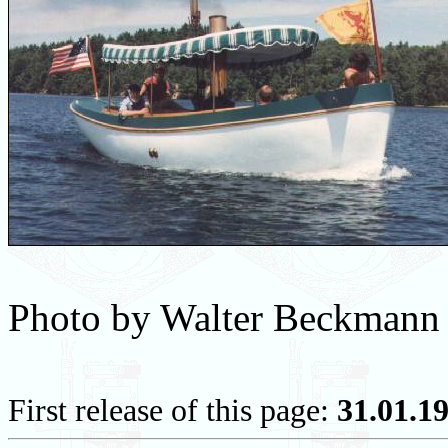
Photo by Walter Beckmann
First release of this page:
31.01.1