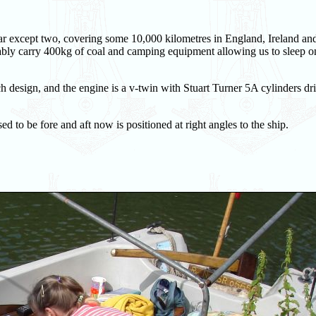
r except two, covering some 10,000 kilometres in England, Ireland an
ably carry 400kg of coal and camping equipment allowing us to sleep o
design, and the engine is a v-twin with Stuart Turner 5A cylinders dr
sed to be fore and aft now is positioned at right angles to the ship.