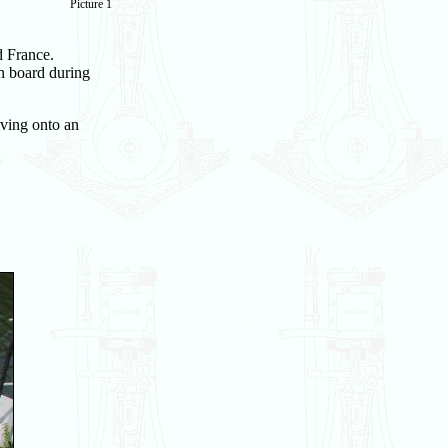
Picture 1
d France.
n board during
iving onto an