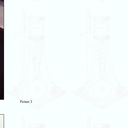
Picture 3