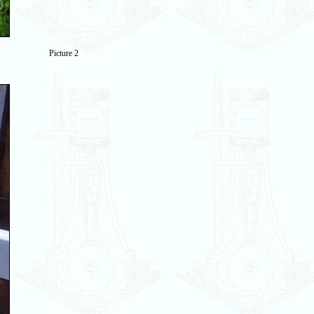
Picture 2