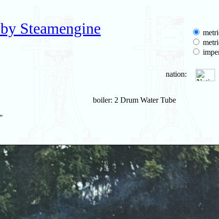
 by Steamengine
metri
metri
imper
nation:
boiler: 2 Drum Water Tube
"