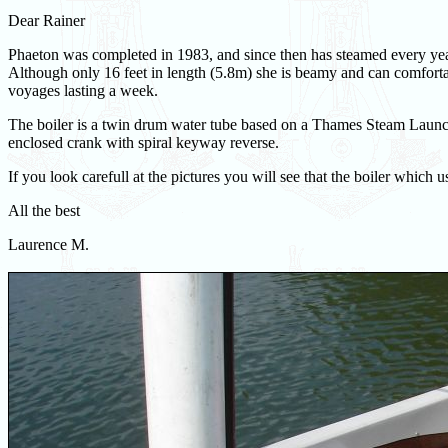
Dear Rainer
Phaeton was completed in 1983, and since then has steamed every yea
Although only 16 feet in length (5.8m) she is beamy and can comfort
voyages lasting a week.
The boiler is a twin drum water tube based on a Thames Steam Launch 
enclosed crank with spiral keyway reverse.
If you look carefull at the pictures you will see that the boiler which u
All the best
Laurence M.