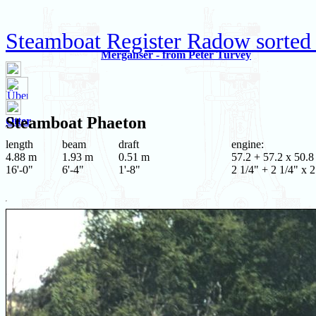
Steamboat Register Radow sorted
Merganser - from Peter Turvey
Steamboat
Phaeton
Otter
length
beam
draft
engine:
4.88 m
1.93 m
0.51 m
57.2 + 57.2 x 50.8
16'-0"
6'-4"
1'-8"
2 1/4" + 2 1/4" x 2