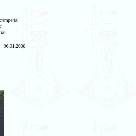
c/imperial
c
ial
06.01.2008