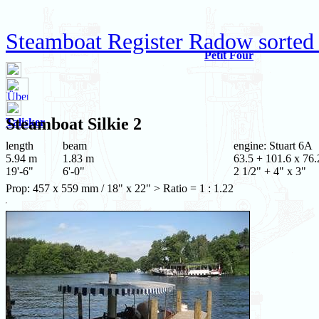
Steamboat Register Radow sorted
Petit Four
Steamboat
Silkie 2
Talisker
length
beam
engine: Stuart 6A
5.94 m
1.83 m
63.5 + 101.6 x 76.
19'-6"
6'-0"
2 1/2" + 4" x 3"
Prop: 457 x 559 mm / 18" x 22" > Ratio = 1 : 1.22