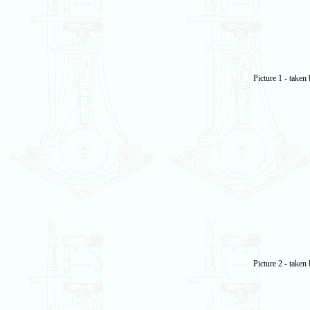
Picture 1 - take
Picture 2 - take