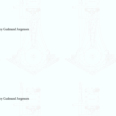
n by Gudmund Jorgensen
n by Gudmund Jorgensen