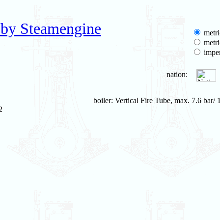
 by Steamengine
metri
metri
imper
nation:
boiler: Vertical Fire Tube, max. 7.6 bar/ 
2