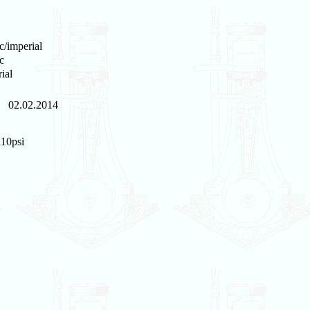
c/imperial
c
ial
02.02.2014
110psi