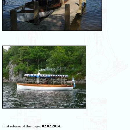
First release of this page:
02.02.2014
.