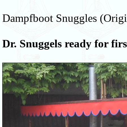
Dampfboot Snuggles (Origi
Dr. Snuggels ready for fir