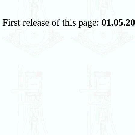
First release of this page:
01.05.2