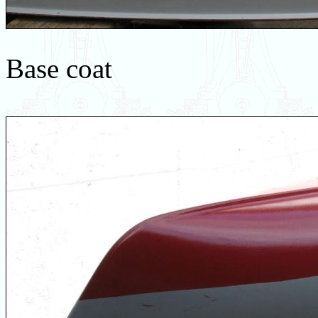
Base coat