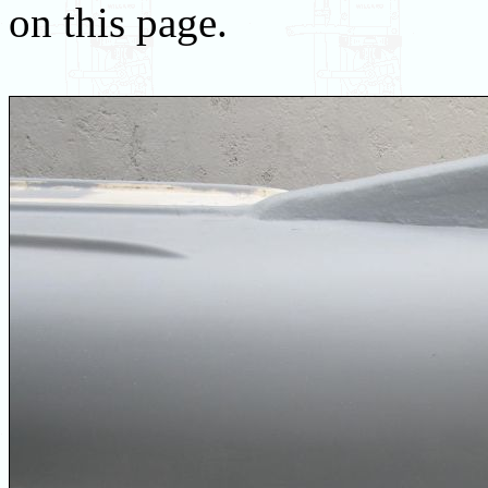
on this page.