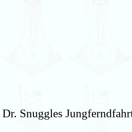
Dr. Snuggles Jungferndfahr