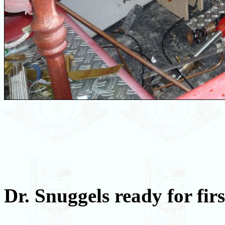
Dr. Snuggels ready for fir