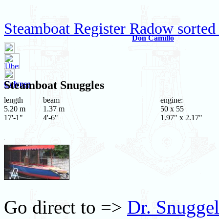
Steamboat Register Radow sorted
Don Camillo
Steamboat
Snuggles
Calypso
length
beam
engine:
5.20 m
1.37 m
50 x 55
17'-1"
4'-6"
1.97" x 2.17"
Go direct to =>
Dr. Snuggel