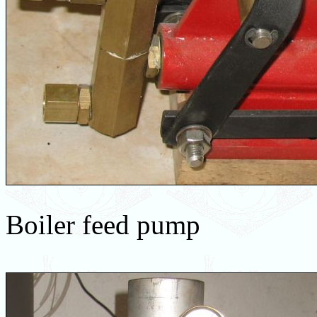
Boiler feed pump