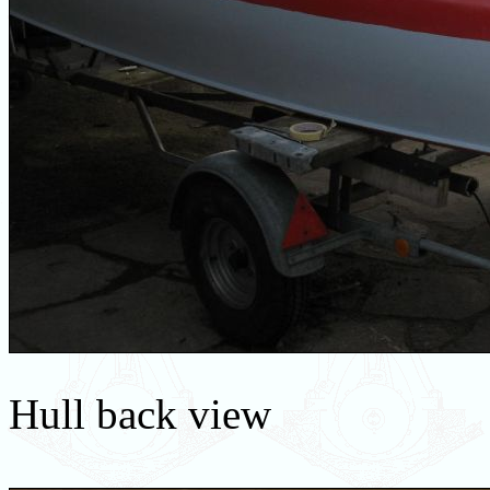
Hull back view