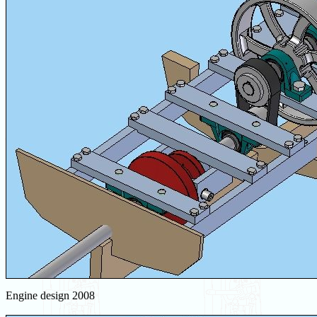
Engine design 2008