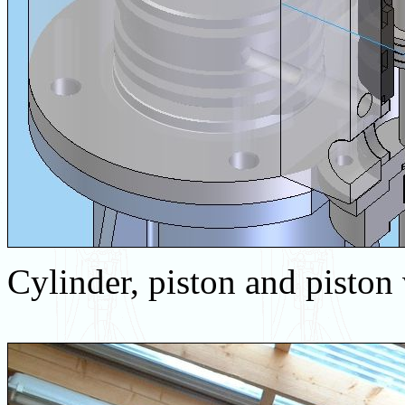
Cylinder, piston and piston 