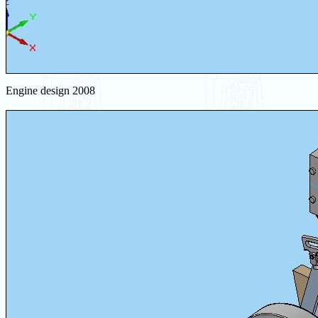
Engine design 2008