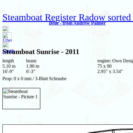
Steamboat Register Radow sorted 
Belle - from Andrew Palmer
Steamboat
Sunrise
- 2011
Säntis
length
beam
engine: Own Desi
5.10 m
1.90 m
75 x 90
16'-9"
6'-3"
2.95" x 3.54"
Prop: 0 x 0 mm / 3-Blatt Schraube