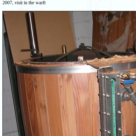
2007, visit in the warft