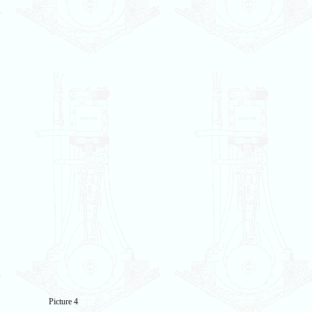
Picture 4