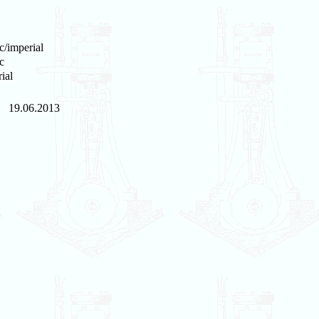
c/imperial
c
ial
19.06.2013