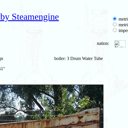
 by Steamengine
metri
metri
imper
nation:
gn
boiler: 3 Drum Water Tube
51"