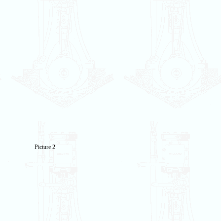
Picture 2