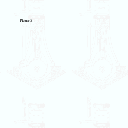
Picture 5