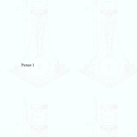
Picture 1