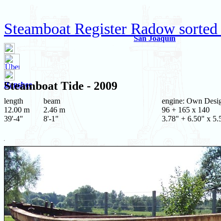
Steamboat Register Radow sorted
San Joaquin
Steamboat
Tide
- 2009
Banshee
length
beam
engine: Own Desi
12.00 m
2.46 m
96 + 165 x 140
39'-4"
8'-1"
3.78" + 6.50" x 5.