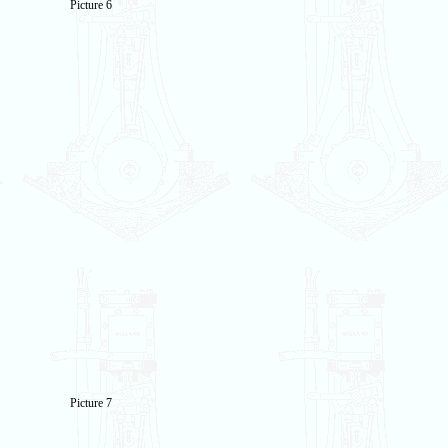
Picture 6
Picture 7