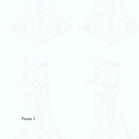
Picture 3