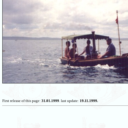
First release of this page:
31.01.1999
. last update:
19.11.1999.