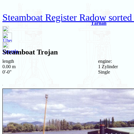
Steamboat Register Radow sorted
Tärnan
Steamboat
Trojan
Venezia
length
engine:
0.00 m
1 Zylinder
0'-0"
Single