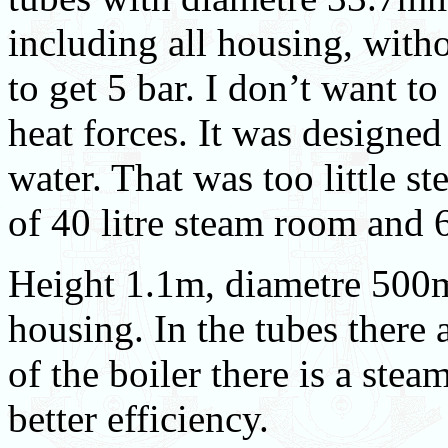
including all housing, with
to get 5 bar. I don’t want to 
heat forces. It was designed
water. That was too little s
of 40 litre steam room and 6
Height 1.1m, diametre 500
housing. In the tubes there a
of the boiler there is a stea
better efficiency.