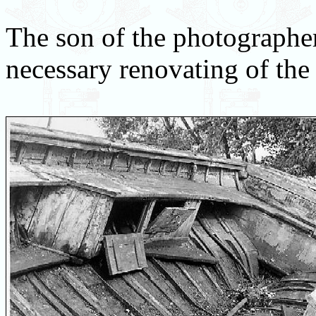
The son of the photographer
necessary renovating of the