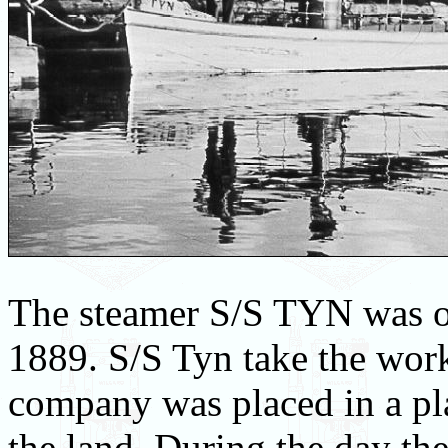
The steamer S/S TYN was o
1889. S/S Tyn take the wor
company was placed in a pla
the land. During the day th