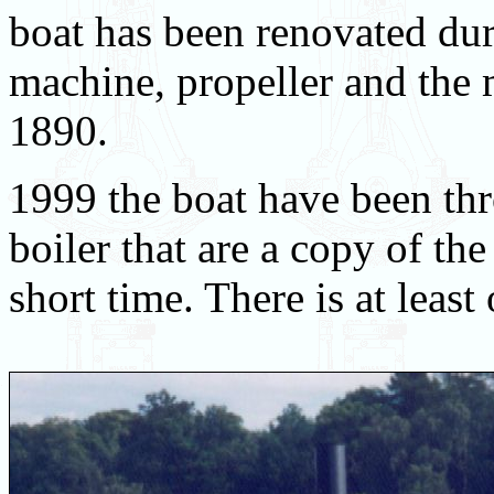
boat has been renovated du
machine, propeller and the 
1890.
1999 the boat have been th
boiler that are a copy of the
short time. There is at least