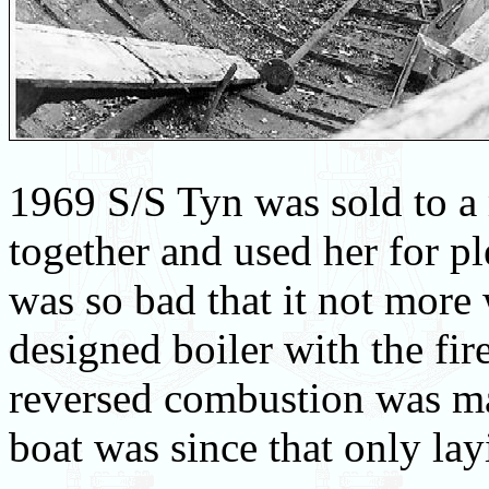
1969 S/S Tyn was sold to a
together and used her for pl
was so bad that it not more 
designed boiler with the fire
reversed combustion was ma
boat was since that only lay