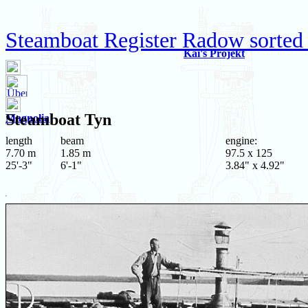
Steamboat Register Radow sorted
Kai's Projekt
Steamboat
Tyn
Magnolia
length
beam
engine:
7.70 m
1.85 m
97.5 x 125
25'-3"
6'-1"
3.84" x 4.92"