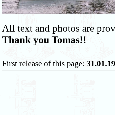
All text and photos are pr
Thank you Tomas!!
First release of this page:
31.01.1