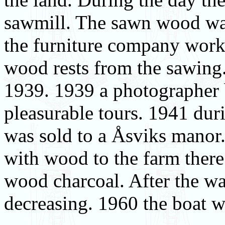
sawmill. The sawn wood was
the furniture company work
wood rests from the sawing
1939. 1939 a photographer 
pleasurable tours. 1941 du
was sold to a Åsviks manor.
with wood to the farm there
wood charcoal. After the w
decreasing. 1960 the boat wa