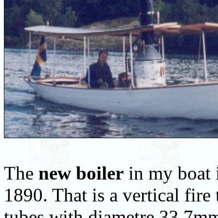
The
new boiler
in my boat i
1890. That is a vertical fire
tubes with diametre 33.7mm