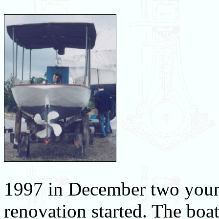
1997 in December two young
renovation started. The boa