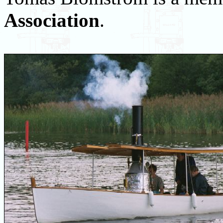
Association
.