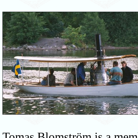
Tomas Blomström is a mem