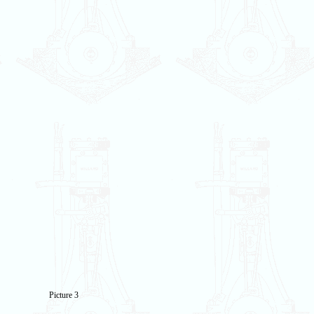
Picture 3