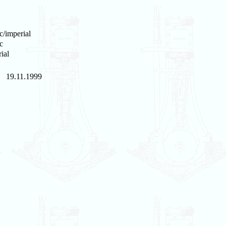
c/imperial
c
ial
19.11.1999