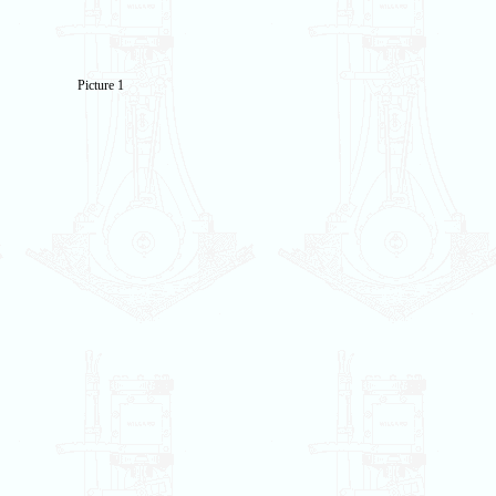
Picture 1