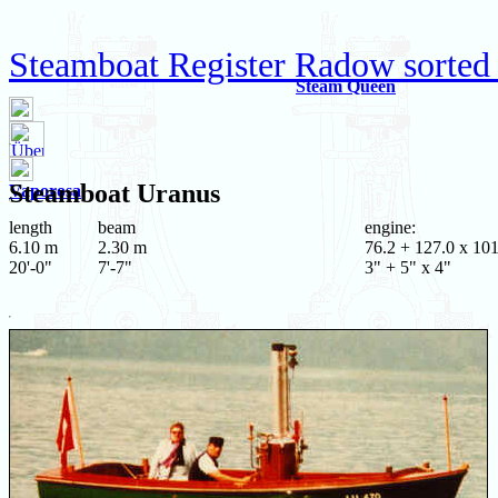
Steamboat Register Radow sorted
Steam Queen
Steamboat
Uranus
Vaporosa
length
beam
engine:
6.10 m
2.30 m
76.2 + 127.0 x 101
20'-0"
7'-7"
3" + 5" x 4"