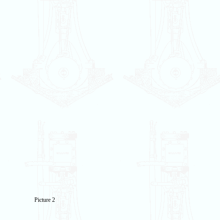
Picture 2