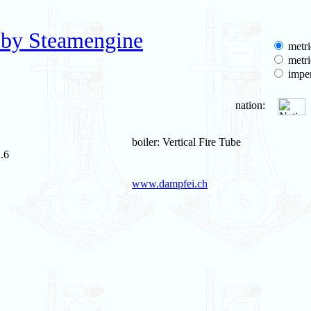
 by Steamengine
metri
metri
imper
nation:
boiler: Vertical Fire Tube
.6
www.dampfei.ch