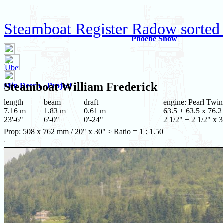
Steamboat Register Radow sorted
Phoebe Snow
Steamboat
William Frederick
Min Deern - Project
length
beam
draft
engine: Pearl Twin
7.16 m
1.83 m
0.61 m
63.5 + 63.5 x 76.2
23'-6"
6'-0"
0'-24"
2 1/2" + 2 1/2" x 3
Prop: 508 x 762 mm / 20" x 30" > Ratio = 1 : 1.50