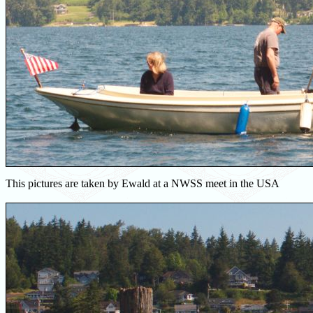
This pictures are taken by Ewald at a NWSS meet in the USA