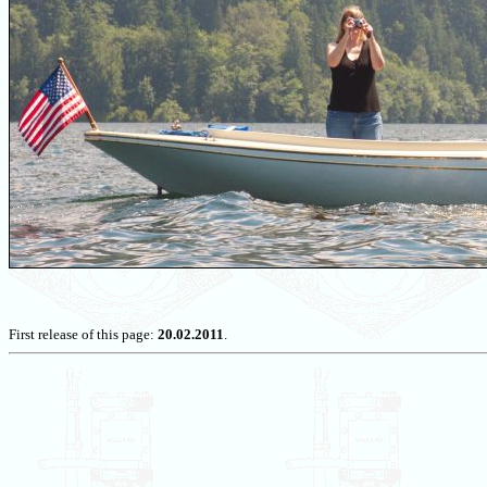
First release of this page:
20.02.2011
.