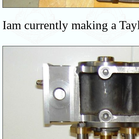
Iam currently making a Tayl