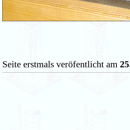
Seite erstmals veröfentlicht am
25