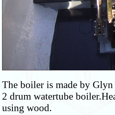
The boiler is made by Glyn 
2 drum watertube boiler.Hea
using wood.