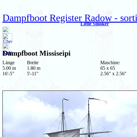
Dampfboot Register Radow - sort
Little Smoker
Dampfboot
Missiseipi
Kate
Länge
Breite
Maschine:
5.00 m
1.80 m
65 x 65
16'-5"
5'-11"
2.56" x 2.56"