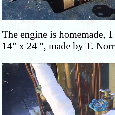
The engine is homemade, 1
14" x 24 ", made by T. Norr