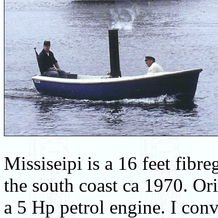
Missiseipi is a 16 feet fib
the south coast ca 1970. Ori
a 5 Hp petrol engine. I conv