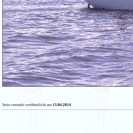
Seite erstmals veröfentlicht am
13.04.2014
.