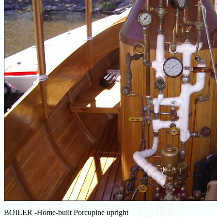
BOILER -Home-built Porcupine upright