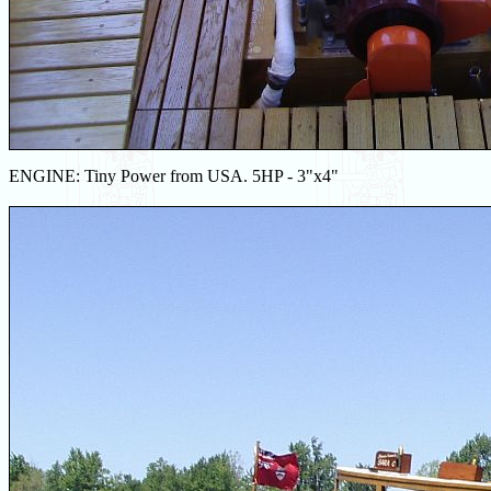
ENGINE: Tiny Power from USA. 5HP - 3"x4"