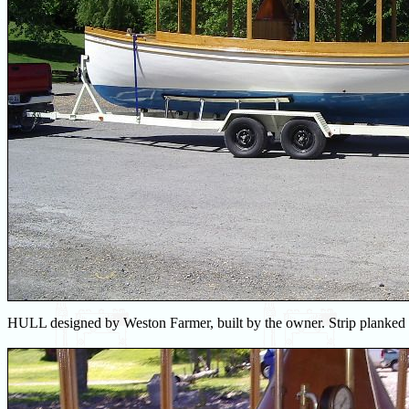
HULL designed by Weston Farmer, built by the owner. Strip planked w