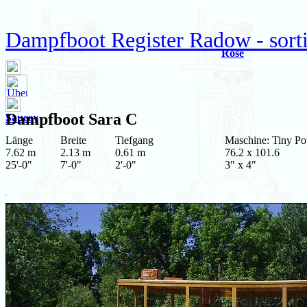
Dampfboot Register Radow - sort
Rose
Dampfboot
Sara C
Saucey
Länge
Breite
Tiefgang
Maschine: Tiny P
7.62 m
2.13 m
0.61 m
76.2 x 101.6
25'-0"
7'-0"
2'-0"
3" x 4"