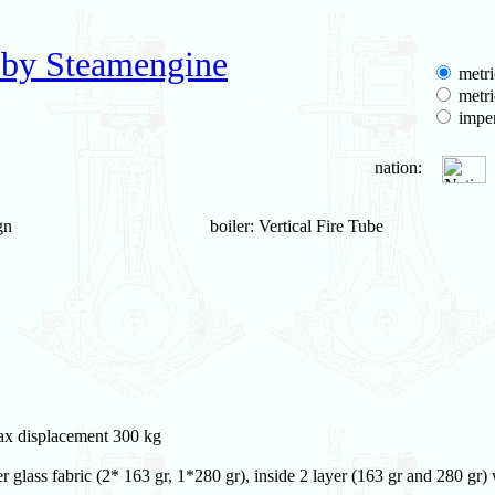
 by Steamengine
metri
metri
imper
nation:
gn
boiler: Vertical Fire Tube
max displacement 300 kg
 glass fabric (2* 163 gr, 1*280 gr), inside 2 layer (163 gr and 280 gr)