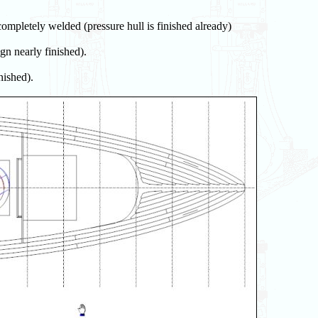
completely welded (pressure hull is finished already)
gn nearly finished).
nished).