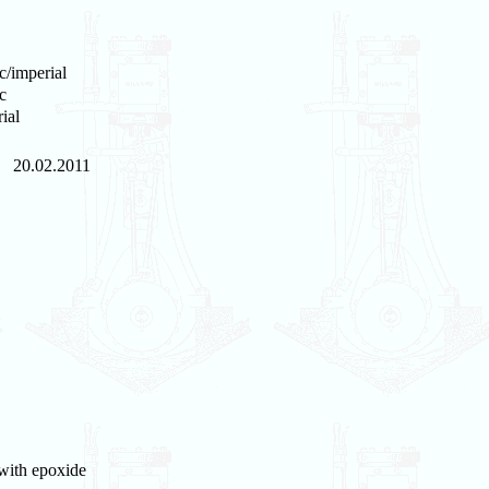
c/imperial
c
ial
20.02.2011
 with epoxide