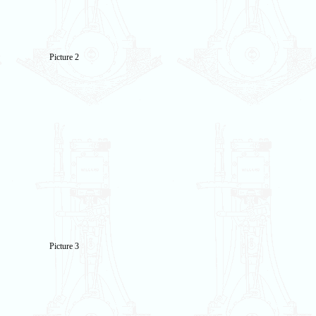
Picture 2
Picture 3