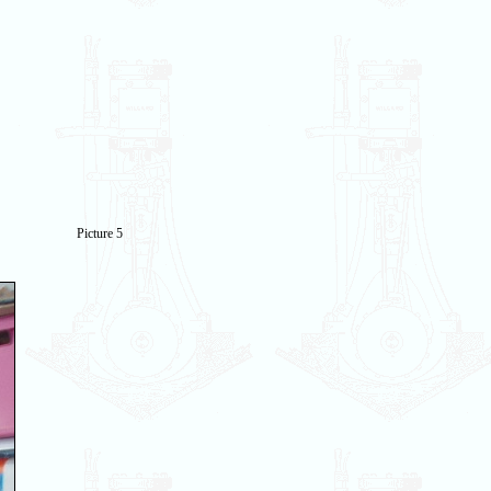
Picture 5