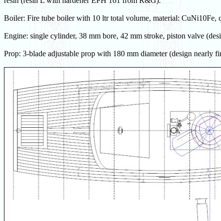
resin (resin L with hardener EPH 161 from R&G).
Boiler: Fire tube boiler with 10 ltr total volume, material: CuNi10Fe, 
Engine: single cylinder, 38 mm bore, 42 mm stroke, piston valve (desi
Prop: 3-blade adjustable prop with 180 mm diameter (design nearly fi