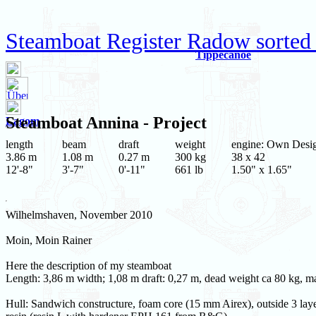
Steamboat Register Radow sorted
Tippecanoe
Steamboat
Annina
- Project
Lagom
length
beam
draft
weight
engine: Own Desi
3.86 m
1.08 m
0.27 m
300 kg
38 x 42
12'-8"
3'-7"
0'-11"
661 lb
1.50" x 1.65"
Wilhelmshaven, November 2010
Moin, Moin Rainer
Here the description of my steamboat
Length: 3,86 m width; 1,08 m draft: 0,27 m, dead weight ca 80 kg, 
Hull: Sandwich constructure, foam core (15 mm Airex), outside 3 layer