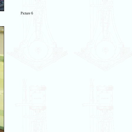
Picture 6