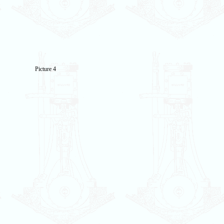
Picture 4