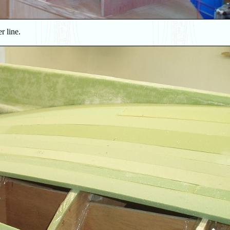
r line.