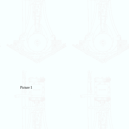
Picture 1