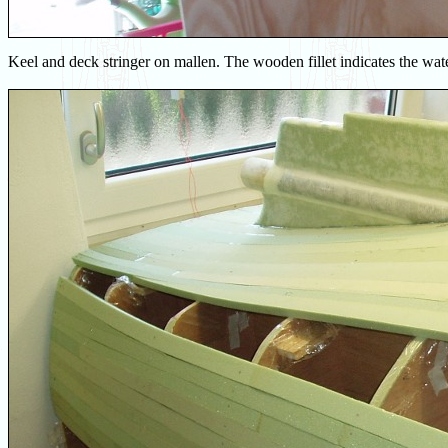
Keel and deck stringer on mallen. The wooden fillet indicates the wate