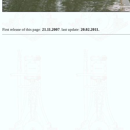
First release of this page:
21.11.2007
. last update:
20.02.2011.