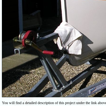
You will find a detailed description of this project under the link above