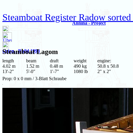
Steamboat Register Radow sorted
Annina - Project
Steamboat
Lagom
Orion - Build 1998
length
beam
draft
weight
engine:
4.02 m
1.52 m
0.48 m
490 kg
50.8 x 50.8
13'-2"
5'-0"
1'-7"
1080 lb
2" x 2"
Prop: 0 x 0 mm / 3-Blatt Schraube