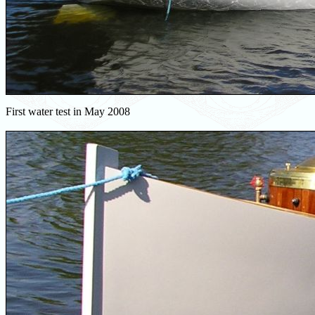
First water test in May 2008