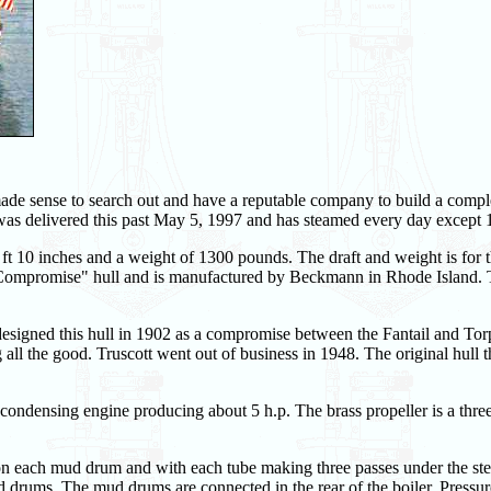
made sense to search out and have a reputable company to build a compl
was delivered this past May 5, 1997 and has steamed every day except 1
 ft 10 inches and a weight of 1300 pounds. The draft and weight is for t
tt "Compromise" hull and is manufactured by Beckmann in Rhode Island.
signed this hull in 1902 as a compromise between the Fantail and To
g all the good. Truscott went out of business in 1948. The original hull 
condensing engine producing about 5 h.p. The brass propeller is a thre
s on each mud drum and with each tube making three passes under the s
rums. The mud drums are connected in the rear of the boiler. Pressure 