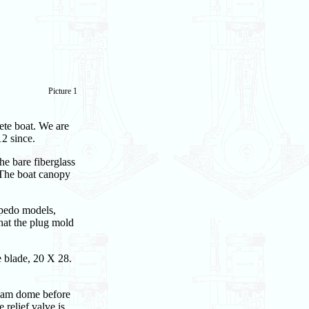
Picture 1
ete boat. We are
2 since.
he bare fiberglass
 The boat canopy
rpedo models,
that the plug mold
e blade, 20 X 28.
team dome before
relief valve is