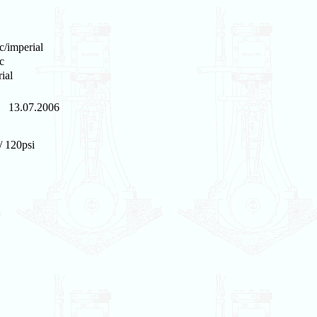
c/imperial
c
ial
13.07.2006
/ 120psi