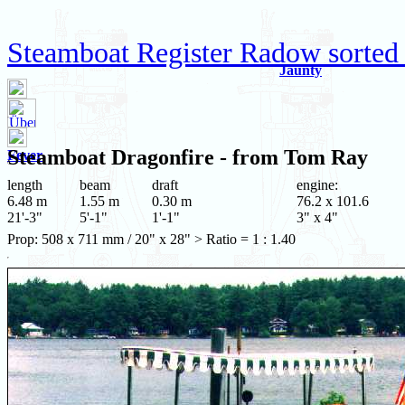
Steamboat Register Radow sorted 
Jaunty
Steamboat
Dragonfire
- from Tom Ray
Fever
length
beam
draft
engine:
6.48 m
1.55 m
0.30 m
76.2 x 101.6
21'-3"
5'-1"
1'-1"
3" x 4"
Prop: 508 x 711 mm / 20" x 28" > Ratio = 1 : 1.40