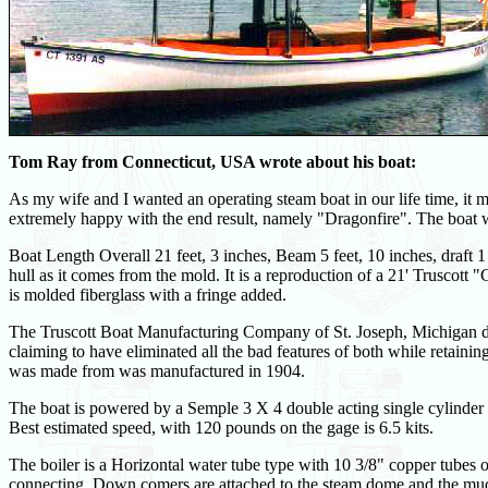
Tom Ray from Connecticut, USA wrote about his boat:
As my wife and I wanted an operating steam boat in our life time, it 
extremely happy with the end result, namely "Dragonfire". The boat 
Boat Length Overall 21 feet, 3 inches, Beam 5 feet, 10 inches, draft 1
hull as it comes from the mold. It is a reproduction of a 21' Trusco
is molded fiberglass with a fringe added.
The Truscott Boat Manufacturing Company of St. Joseph, Michigan de
claiming to have eliminated all the bad features of both while retainin
was made from was manufactured in 1904.
The boat is powered by a Semple 3 X 4 double acting single cylinder 
Best estimated speed, with 120 pounds on the gage is 6.5 kits.
The boiler is a Horizontal water tube type with 10 3/8" copper tube
connecting. Down comers are attached to the steam dome and the mud d