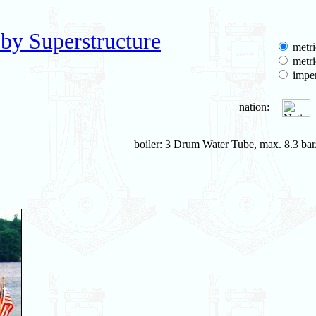
by Superstructure
metri
metri
imper
nation:
boiler: 3 Drum Water Tube, max. 8.3 bar