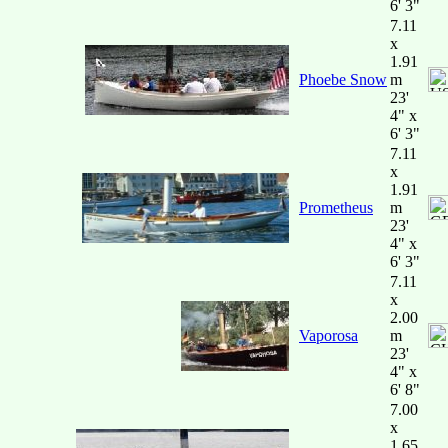
6' 3"
7.11
x
1.91
Phoebe Snow
m
23'
4" x
6' 3"
7.11
x
1.91
Prometheus
m
23'
4" x
6' 3"
7.11
x
2.00
Vaporosa
m
23'
4" x
6' 8"
7.00
x
1.65