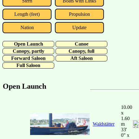
Stern
Boats with Links
Length (feet)
Propulsion
Nation
Update
Open Launch
Canoe
Canopy, partly
Canopy, full
Forward Saloon
Aft Saloon
Full Saloon
Open Launch
10.00
x
1.60
Waldstätter
m
33'
0" x