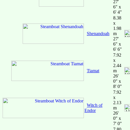
27'
6" x
6' 4"
8.38
x
1.98
Shenandoah
m
27'
6" x
6' 6"
7.92
x
2.44
Tiamat
m
26'
0" x
8' 0"
7.92
x
2.13
Witch of
m
Endor
26'
0" x
7' 0"
7.80