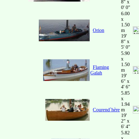
8" x
0' 0"
6.00
x
1.50
Orion
m
19'
8" x
5' 0"
5.90
x
1.50
Flaming
m
Galah
19'
6" x
4' 6"
5.85
x
1.94
Courend`hère
m
19'
2" x
6' 4"
5.82
x