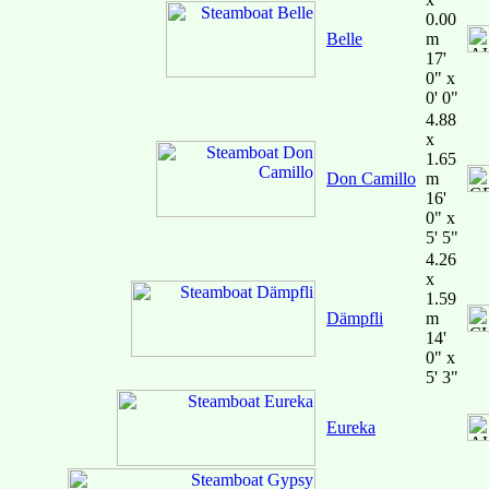
0.00
Belle
m
17'
0" x
0' 0"
4.88
x
1.65
Don Camillo
m
16'
0" x
5' 5"
4.26
x
1.59
Dämpfli
m
14'
0" x
5' 3"
Eureka