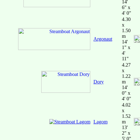
14'
6" x
4' 0"
4.30
x
1.50
m
Argonaut
14'
1" x
4'
11"
4.27
x
1.22
Dory
m
14'
0" x
4' 0"
4.02
x
1.52
Lagom
m
13'
2" x
5' 0"