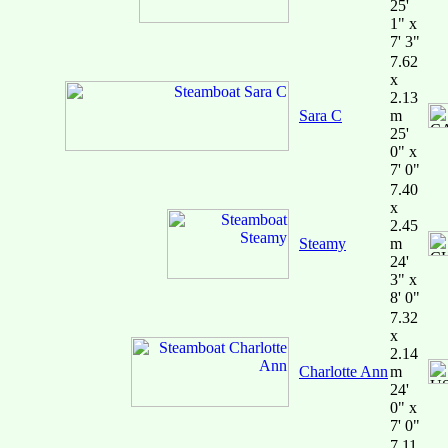
25'
1" x
7' 3"
7.62
x
2.13
Sara C
m
25'
0" x
7' 0"
7.40
x
2.45
Steamy
m
24'
3" x
8' 0"
7.32
x
2.14
Charlotte Ann
m
24'
0" x
7' 0"
7.11