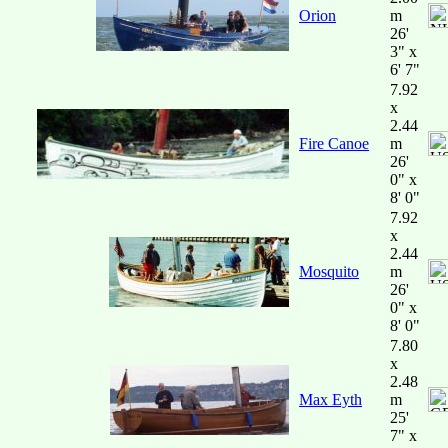
Orion
m
26'
3" x
6' 7"
7.92
x
2.44
Fire Canoe
m
26'
0" x
8' 0"
7.92
x
2.44
Mosquito
m
26'
0" x
8' 0"
7.80
x
2.48
Max Eyth
m
25'
7" x