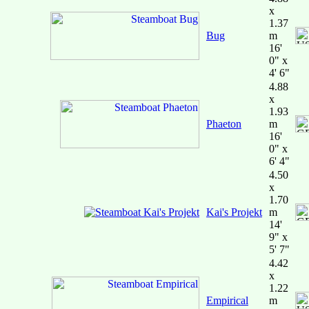
x
1.37
Bug
m
16'
0" x
4' 6"
4.88
x
1.93
Phaeton
m
16'
0" x
6' 4"
4.50
x
1.70
Kai's Projekt
m
14'
9" x
5' 7"
4.42
x
1.22
Empirical
m