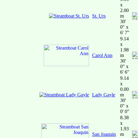
x
2.00
St. Urs
m
30'
0" x
6' 7"
9.14
x
1.98
Carol Ann
m
30'
0" x
6' 6"
9.14
x
0.00
Lady Gayle
m
30'
0" x
0' 0"
8.38
x
1.93
San Joaquin
m