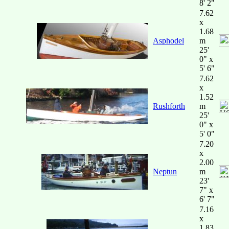
8' 2"
7.62
x
1.68
Asphodel
m
25'
0" x
5' 6"
7.62
x
1.52
Rushforth
m
25'
0" x
5' 0"
7.20
x
2.00
Neptun
m
23'
7" x
6' 7"
7.16
x
1.83