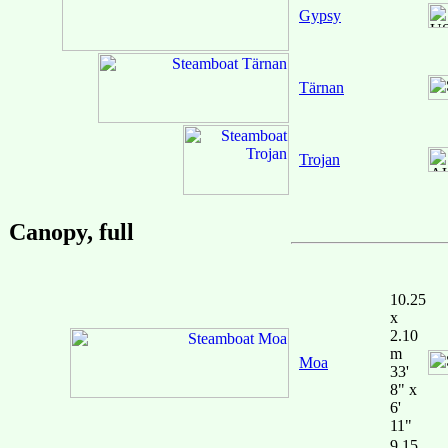
Gypsy
Tärnan
Trojan
Canopy, full
10.25
x
2.10
m
Moa
33'
8" x
6'
11"
9.15