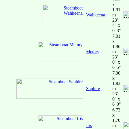
x
1.91
Wahkeena
m
23'
4" x
6' 3"
7.01
x
1.96
Memry
m
23'
0" x
6' 5"
7.00
x
1.83
Saphire
m
23'
0" x
6' 0"
6.72
x
1.70
Iris
m