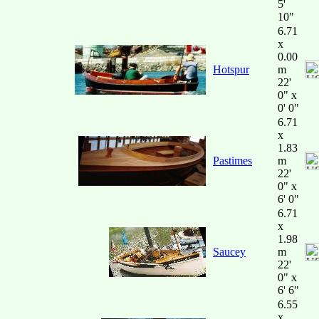
5'
10"
6.71
x
0.00
Hotspur
m
22'
0" x
0' 0"
6.71
x
1.83
Pastimes
m
22'
0" x
6' 0"
6.71
x
1.98
Saucey
m
22'
0" x
6' 6"
6.55
x