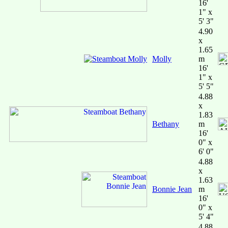
16'
1" x
5' 3"
4.90
x
1.65
Molly
m
16'
1" x
5' 5"
4.88
x
1.83
Bethany
m
16'
0" x
6' 0"
4.88
x
1.63
Bonnie Jean
m
16'
0" x
5' 4"
4.88