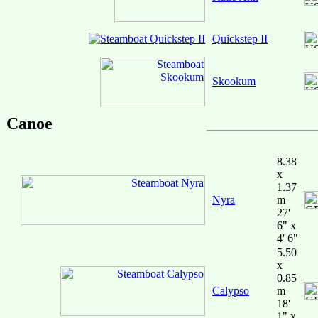
Quickstep II
Skookum
Canoe
8.38
x
1.37
Nyra
m
27'
6" x
4' 6"
5.50
x
0.85
Calypso
m
18'
1" x