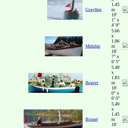
1.45
Grayling
m
19'
1" x
4' 9"
5.66
x
1.96
Midship
m
18'
7" x
6' 5"
5.49
x
1.83
Beaver
m
18'
0" x
6' 0"
5.49
x
1.45
Brunel
m
18'