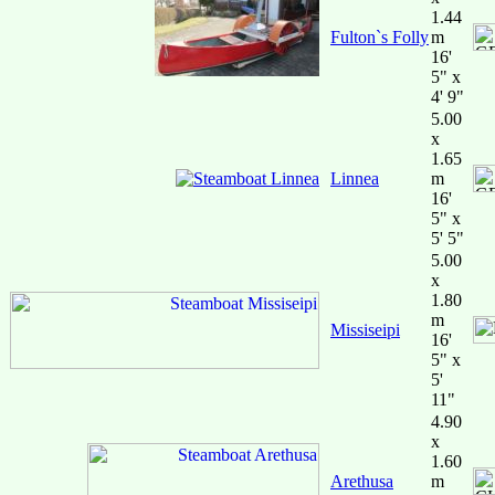
1.44
Fulton`s Folly
m
16'
5" x
4' 9"
5.00
x
1.65
Linnea
m
16'
5" x
5' 5"
5.00
x
1.80
m
Missiseipi
16'
5" x
5'
11"
4.90
x
1.60
Arethusa
m