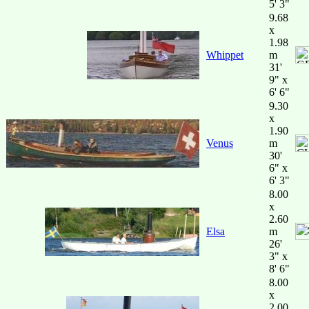
5' 3"
9.68
x
1.98
Whippet
m
31'
9" x
6' 6"
9.30
x
1.90
Venus
m
30'
6" x
6' 3"
8.00
x
2.60
Elsa
m
26'
3" x
8' 6"
8.00
x
2.00