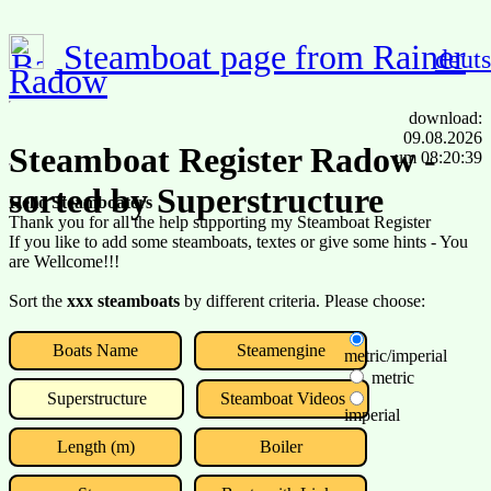
Steamboat page from Rainer
deut
Radow
download:
09.08.2026
Steamboat Register Radow -
um 08:20:39
sorted by Superstructure
Hello Steamboaters
Thank you for all the help supporting my Steamboat Register
If you like to add some steamboats, textes or give some hints - You
are Wellcome!!!
Sort the
xxx steamboats
by different criteria. Please choose:
Boats Name
Steamengine
metric/imperial
metric
Superstructure
Steamboat Videos
imperial
Length (m)
Boiler