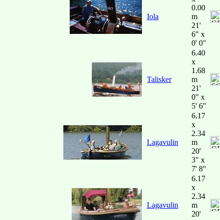
0.00
Iola
m
21'
6" x
0' 0"
6.40
x
1.68
Talisker
m
21'
0" x
5' 6"
6.17
x
2.34
Lagavulin
m
20'
3" x
7' 8"
6.17
x
2.34
Lagavulin
m
20'