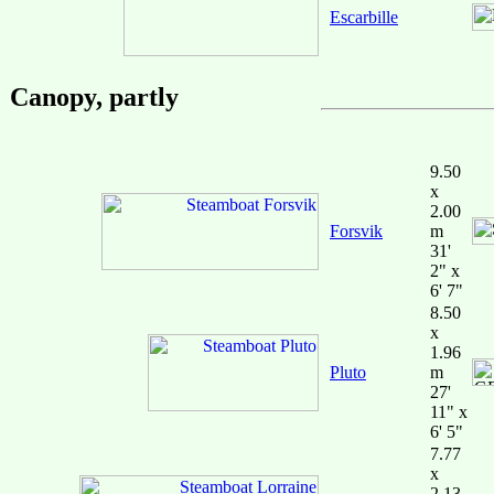
Escarbille
Canopy, partly
9.50
x
2.00
Forsvik
m
31'
2" x
6' 7"
8.50
x
1.96
Pluto
m
27'
11" x
6' 5"
7.77
x
2.13