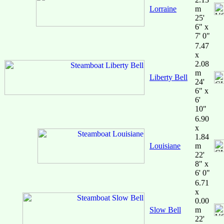
Lorraine
m
25'
6" x
7' 0"
7.47
x
2.08
m
Liberty Bell
24'
6" x
6'
10"
6.90
x
1.84
Louisiane
m
22'
8" x
6' 0"
6.71
x
0.00
Slow Bell
m
22'