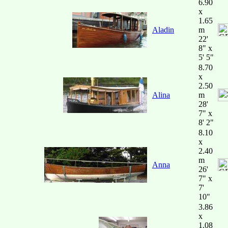
6.90
x
1.65
Aladin
m
22'
8" x
5' 5"
8.70
x
2.50
Alina
m
28'
7" x
8' 2"
8.10
x
2.40
m
Anna
26'
7" x
7'
10"
3.86
x
1.08