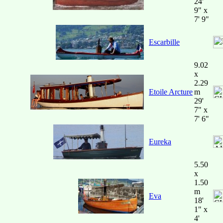
24'
9" x
7' 9"
Escarbille
9.02
x
2.29
Etoile Arcture
m
29'
7" x
7' 6"
Eureka
5.50
x
1.50
m
Eva
18'
1" x
4'