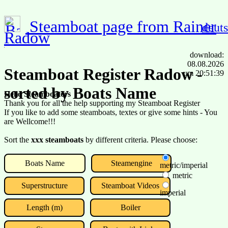
Steamboat page from Rainer
deut
Radow
download:
08.08.2026
Steamboat Register Radow -
um 20:51:39
sorted by Boats Name
Hello Steamboaters
Thank you for all the help supporting my Steamboat Register
If you like to add some steamboats, textes or give some hints - You
are Wellcome!!!
Sort the
xxx steamboats
by different criteria. Please choose:
Boats Name
Steamengine
metric/imperial
metric
Superstructure
Steamboat Videos
imperial
Length (m)
Boiler