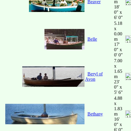
Beaver
m
18'
0" x
6' 0"
5.18
x
0.00
Belle
m
17'
0" x
0' 0"
7.00
x
1.65
Beryl of
m
Avon
23'
0" x
5' 6"
4.88
x
1.83
Bethany
m
16'
0" x
6' 0"