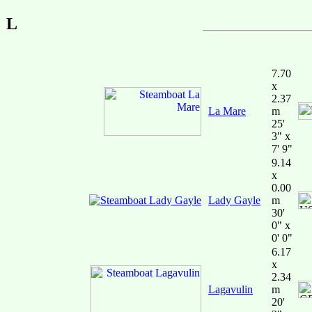
L
7.70
x
2.37
La Mare
m
25'
3" x
7' 9"
9.14
x
0.00
Lady Gayle
m
30'
0" x
0' 0"
6.17
x
2.34
Lagavulin
m
20'