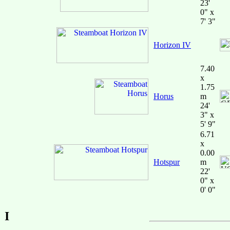
23'
0" x
7' 3"
Horizon IV
7.40
x
1.75
Horus
m
24'
3" x
5' 9"
6.71
x
0.00
Hotspur
m
22'
0" x
0' 0"
I