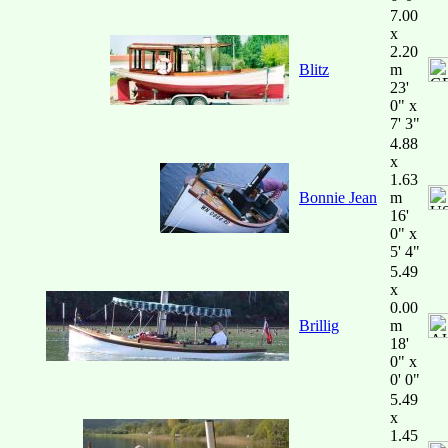
7.00
x
2.20
Blitz
m
23'
0" x
7' 3"
4.88
x
1.63
Bonnie Jean
m
16'
0" x
5' 4"
5.49
x
0.00
Brillig
m
18'
0" x
0' 0"
5.49
x
1.45