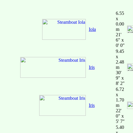
6.55
x
0.00
Iola
m
21'
6" x
0' 0"
9.45
x
2.48
Iris
m
30'
9" x
8' 2"
6.72
x
1.70
Iris
m
22'
0" x
5' 7"
5.40
x