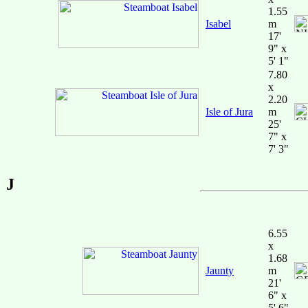
1.55
Isabel
m
17'
9" x
5' 1"
7.80
x
2.20
Isle of Jura
m
25'
7" x
7' 3"
J
6.55
x
1.68
Jaunty
m
21'
6" x
5' 6"