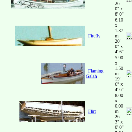
26'
0" x
8' 0"
6.10
x
1.37
Firefly
m
20'
0" x
4' 6"
5.90
x
1.50
Flaming
m
Galah
19'
6" x
4' 6"
8.00
x
0.00
Flirt
m
26'
3" x
0' 0"