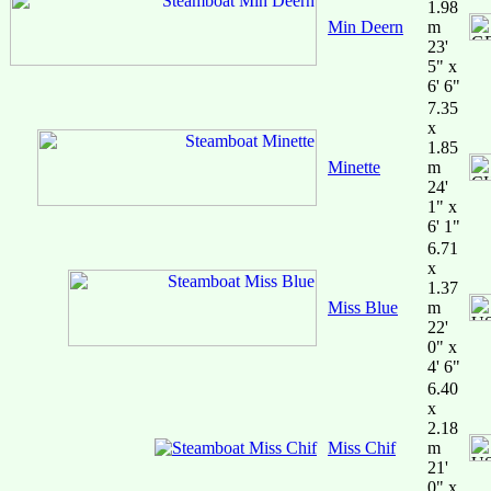
1.98
Min Deern
m
23'
5" x
6' 6"
7.35
x
1.85
Minette
m
24'
1" x
6' 1"
6.71
x
1.37
Miss Blue
m
22'
0" x
4' 6"
6.40
x
2.18
Miss Chif
m
21'
0" x