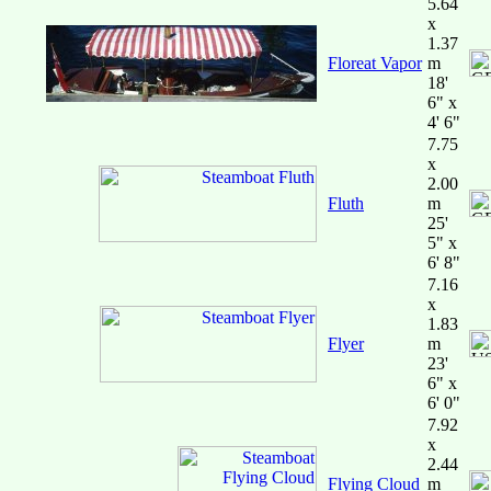
5.64
x
1.37
Floreat Vapor
m
18'
6" x
4' 6"
7.75
x
2.00
Fluth
m
25'
5" x
6' 8"
7.16
x
1.83
Flyer
m
23'
6" x
6' 0"
7.92
x
2.44
Flying Cloud
m