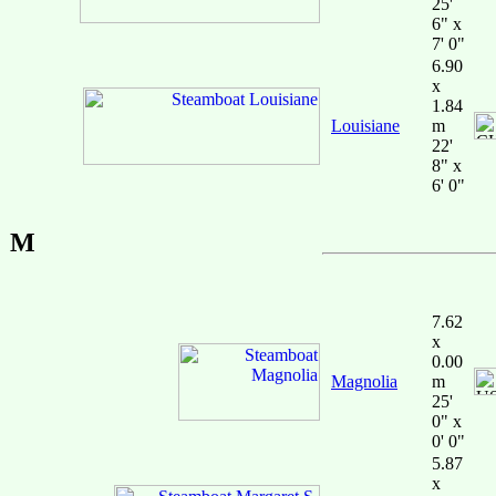
25'
6" x
7' 0"
6.90
x
1.84
Louisiane
m
22'
8" x
6' 0"
M
7.62
x
0.00
Magnolia
m
25'
0" x
0' 0"
5.87
x