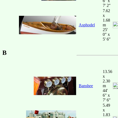
6" x
7' 2"
7.62
x
1.68
Asphodel
m
25'
0" x
5' 6"
B
13.56
x
2.30
Banshee
m
44'
6" x
7' 6"
5.49
x
1.83