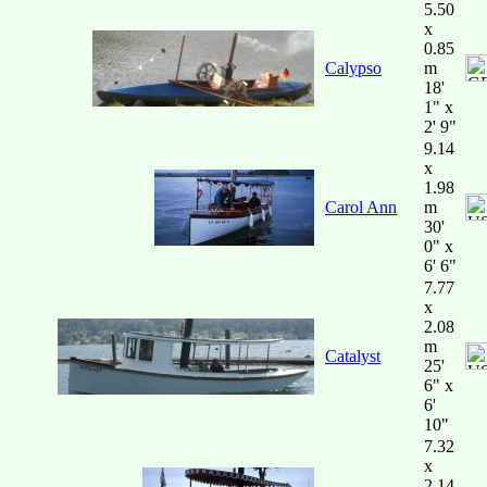
5.50
x
0.85
Calypso
m
18'
1" x
2' 9"
9.14
x
1.98
Carol Ann
m
30'
0" x
6' 6"
7.77
x
2.08
m
Catalyst
25'
6" x
6'
10"
7.32
x
2.14