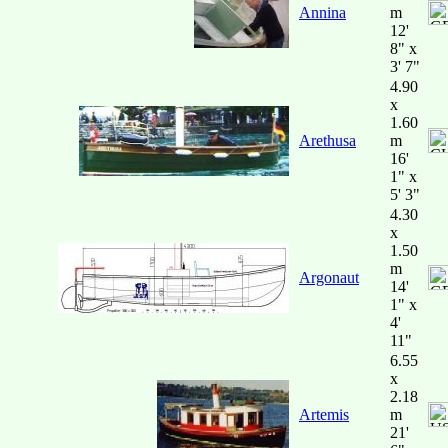
Annina
m
12'
8" x
3' 7"
4.90
x
1.60
Arethusa
m
16'
1" x
5' 3"
4.30
x
1.50
m
Argonaut
14'
1" x
4'
11"
6.55
x
2.18
Artemis
m
21'