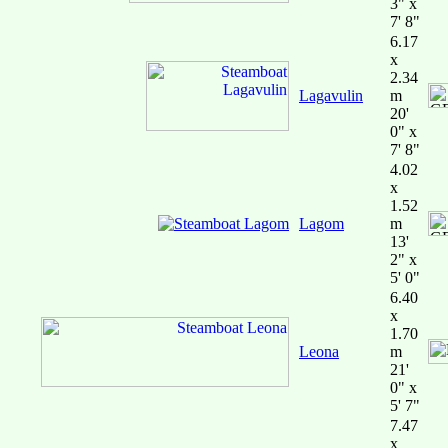
3" x
7' 8"
6.17
x
2.34
Lagavulin
m
20'
0" x
7' 8"
4.02
x
1.52
Lagom
m
13'
2" x
5' 0"
6.40
x
1.70
Leona
m
21'
0" x
5' 7"
7.47
x