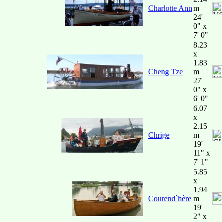
Charlotte Ann
m
24'
0" x
7' 0"
8.23
x
1.83
Cheng Tze
m
27'
0" x
6' 0"
6.07
x
2.15
Chrige
m
19'
11" x
7' 1"
5.85
x
1.94
Courend`hère
m
19'
2" x