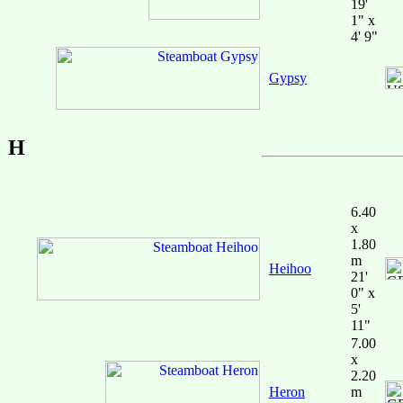
19'
1" x
4' 9"
Gypsy
H
6.40
x
1.80
m
Heihoo
21'
0" x
5'
11"
7.00
x
2.20
Heron
m