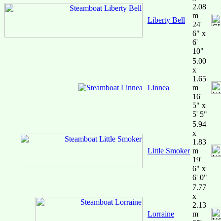
2.08
m
Liberty Bell
24'
6" x
6'
10"
5.00
x
1.65
Linnea
m
16'
5" x
5' 5"
5.94
x
1.83
Little Smoker
m
19'
6" x
6' 0"
7.77
x
2.13
Lorraine
m