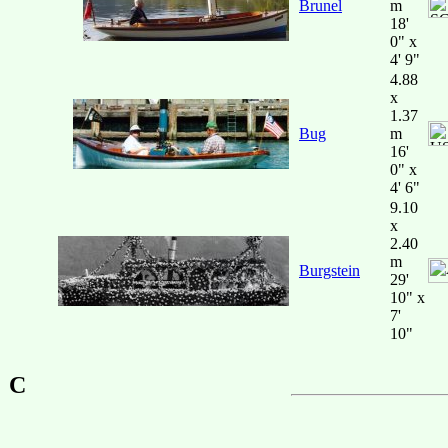
Brunel
m
18'
0" x
4' 9"
4.88
x
1.37
Bug
m
16'
0" x
4' 6"
9.10
x
2.40
m
Burgstein
29'
10" x
7'
10"
C