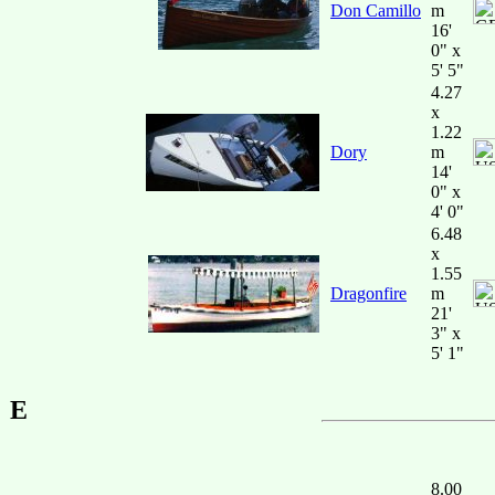
Don Camillo
m
16'
0" x
5' 5"
4.27
x
1.22
Dory
m
14'
0" x
4' 0"
6.48
x
1.55
Dragonfire
m
21'
3" x
5' 1"
E
8.00