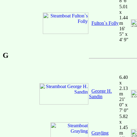
8' 6"
5.01
x
1.44
Fulton`s Folly
m
16'
5" x
4' 9"
G
6.40
x
2.13
George H.
m
Sandin
21'
0" x
7' 0"
5.82
x
1.45
Grayling
m