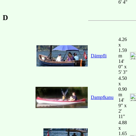
6' 4"
D
4.26
x
1.59
Dämpfli
m
14'
0" x
5' 3"
4.50
x
0.90
m
Dampfkanu
14'
9" x
2'
11"
4.88
x
1.65