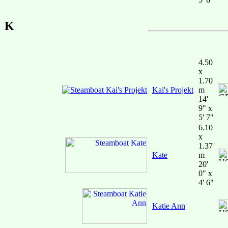
K
4.50
x
1.70
Kai's Projekt
m
14'
9" x
5' 7"
6.10
x
1.37
Kate
m
20'
0" x
4' 6"
Katie Ann