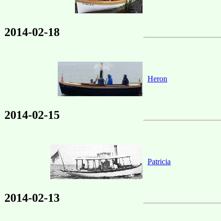
2014-02-18
Heron
2014-02-15
Patricia
2014-02-13