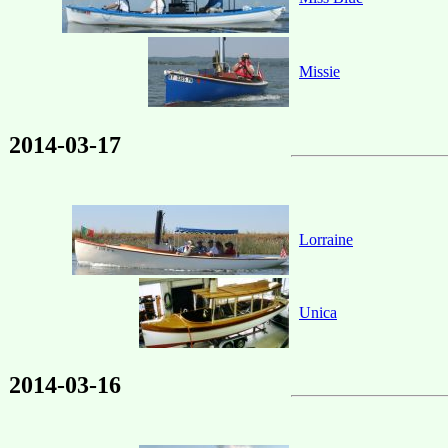
Missie
2014-03-17
Lorraine
Unica
2014-03-16