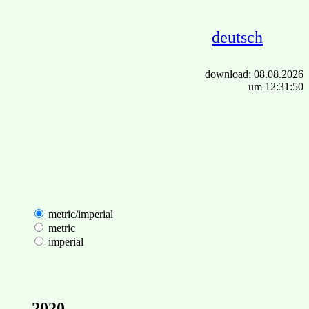
deutsch
download: 08.08.2026
um 12:31:50
metric/imperial
metric
imperial
2020-