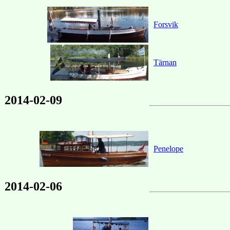
Forsvik
Tärnan
2014-02-09
Penelope
2014-02-06