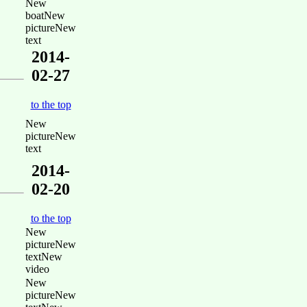
New
boatNew
pictureNew
text
2014-
02-27
to the top
New
pictureNew
text
2014-
02-20
to the top
New
pictureNew
textNew
video
New
pictureNew