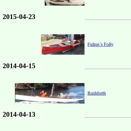
2015-04-23
Fulton`s Folly
2014-04-15
Rushforth
2014-04-13