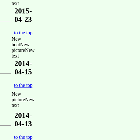
text
2015-
04-23
to the top
New
boatNew
pictureNew
text
2014-
04-15
to the top
New
pictureNew
text
2014-
04-13
to the top