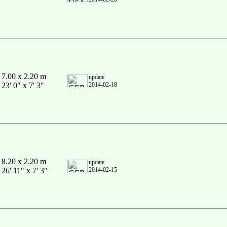
7.00 x 2.20 m
update
23' 0" x 7' 3"
2014-02-18
8.20 x 2.20 m
update
26' 11" x 7' 3"
2014-02-15