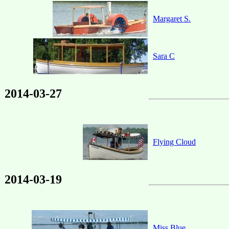
Margaret S.
Sara C
2014-03-27
Flying Cloud
2014-03-19
Miss Blue