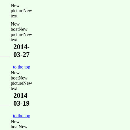
New
pictureNew
text
New
boatNew
pictureNew
text
2014-
03-27
to the top
New
boatNew
pictureNew
text
2014-
03-19
to the top
New
boatNew