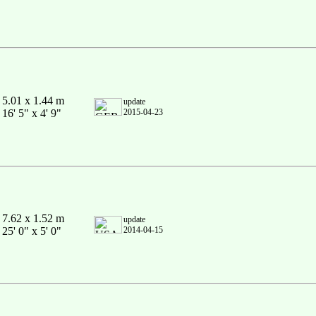
5.01 x 1.44 m
update
16' 5" x 4' 9"
2015-04-23
7.62 x 1.52 m
update
25' 0" x 5' 0"
2014-04-15