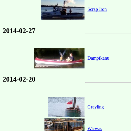
Scrap Iron
2014-02-27
Dampfkanu
2014-02-20
Grayling
Wicwas