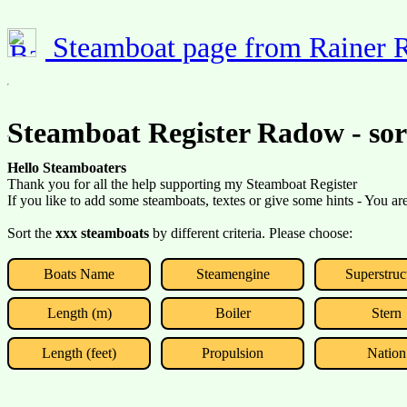
Steamboat page from Rainer
Steamboat Register Radow - so
Hello Steamboaters
Thank you for all the help supporting my Steamboat Register
If you like to add some steamboats, textes or give some hints - You a
Sort the
xxx steamboats
by different criteria. Please choose:
Boats Name
Steamengine
Superstruc
Length (m)
Boiler
Stern
Length (feet)
Propulsion
Nation