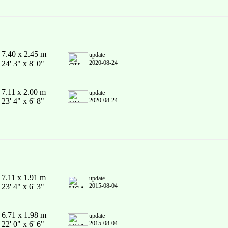
7.40 x 2.45 m
update
24' 3" x 8' 0"
2020-08-24
7.11 x 2.00 m
update
23' 4" x 6' 8"
2020-08-24
7.11 x 1.91 m
update
23' 4" x 6' 3"
2015-08-04
6.71 x 1.98 m
update
22' 0" x 6' 6"
2015-08-04