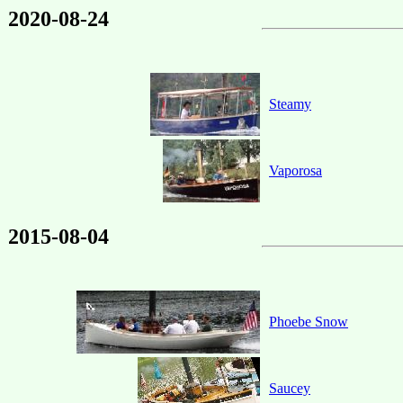
2020-08-24
Steamy
Vaporosa
2015-08-04
Phoebe Snow
Saucey