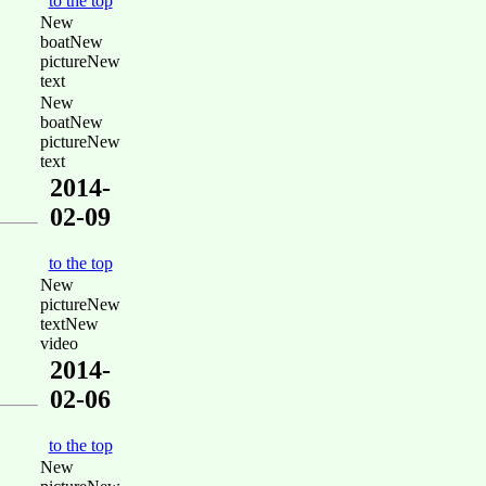
to the top
New
boatNew
pictureNew
text
New
boatNew
pictureNew
text
2014-
02-09
to the top
New
pictureNew
textNew
video
2014-
02-06
to the top
New