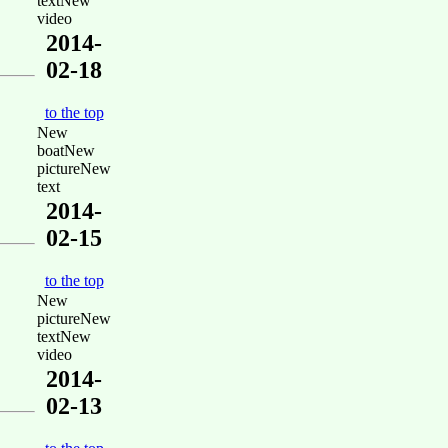
textNew
video
2014-
02-18
to the top
New
boatNew
pictureNew
text
2014-
02-15
to the top
New
pictureNew
textNew
video
2014-
02-13