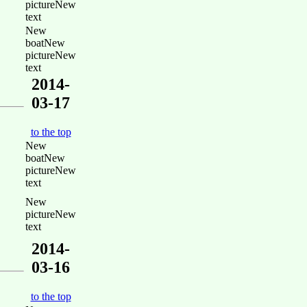
pictureNew
text
New
boatNew
pictureNew
text
2014-
03-17
to the top
New
boatNew
pictureNew
text
New
pictureNew
text
2014-
03-16
to the top