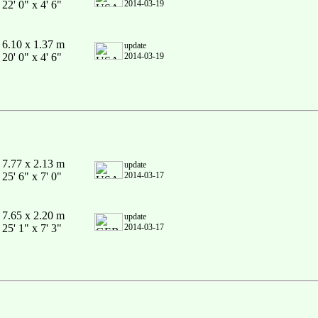
22' 0" x 4' 6"
2014-03-19
6.10 x 1.37 m
update
20' 0" x 4' 6"
2014-03-19
7.77 x 2.13 m
update
25' 6" x 7' 0"
2014-03-17
7.65 x 2.20 m
update
25' 1" x 7' 3"
2014-03-17