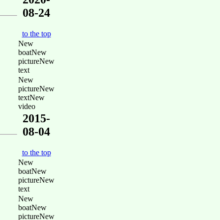
08-24
to the top
New
boatNew
pictureNew
text
New
pictureNew
textNew
video
2015-
08-04
to the top
New
boatNew
pictureNew
text
New
boatNew
pictureNew