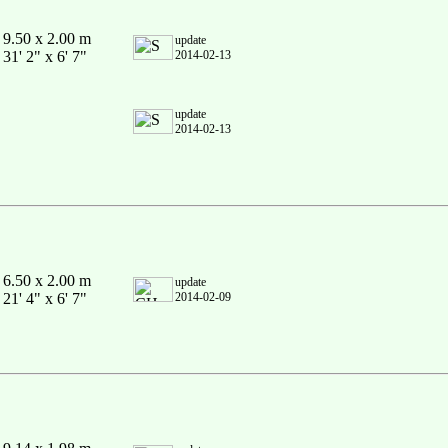
9.50 x 2.00 m
update
31' 2" x 6' 7"
2014-02-13
update
2014-02-13
6.50 x 2.00 m
update
21' 4" x 6' 7"
2014-02-09