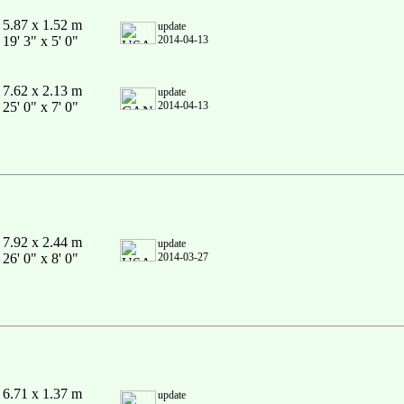
5.87 x 1.52 m
update
19' 3" x 5' 0"
2014-04-13
7.62 x 2.13 m
update
25' 0" x 7' 0"
2014-04-13
7.92 x 2.44 m
update
26' 0" x 8' 0"
2014-03-27
6.71 x 1.37 m
update