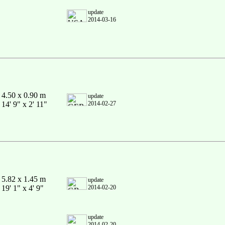
update
2014-03-16
4.50 x 0.90 m
update
14' 9" x 2' 11"
2014-02-27
5.82 x 1.45 m
update
19' 1" x 4' 9"
2014-02-20
update
2014-02-20