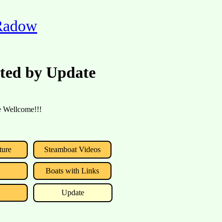
 Radow
rted by Update
re Wellcome!!!
ture
Steamboat Videos
Boats with Links
Update