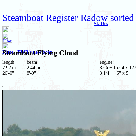
Steamboat Register Radow sorted
St. Urs
Steamboat
Flying Cloud
Pluto - FWB's new boat
length
beam
engine:
7.92 m
2.44 m
82.6 + 152.4 x 12
26'-0"
8'-0"
3 1/4" + 6" x 5"