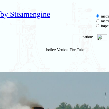
 by Steamengine
metri
metri
imper
nation:
boiler: Vertical Fire Tube
7