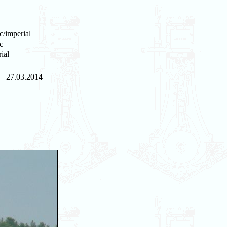
c/imperial
c
ial
27.03.2014