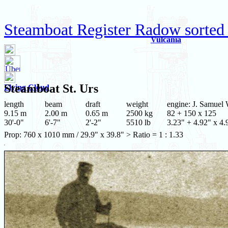
Steamboat Register Radow sorted
Vulcania
Steamboat
St. Urs
Flying Cloud
length
beam
draft
weight
engine: J. Samuel 
9.15 m
2.00 m
0.65 m
2500 kg
82 + 150 x 125
30'-0"
6'-7"
2'-2"
5510 lb
3.23" + 4.92" x 4.
Prop: 760 x 1010 mm / 29.9" x 39.8" > Ratio = 1 : 1.33