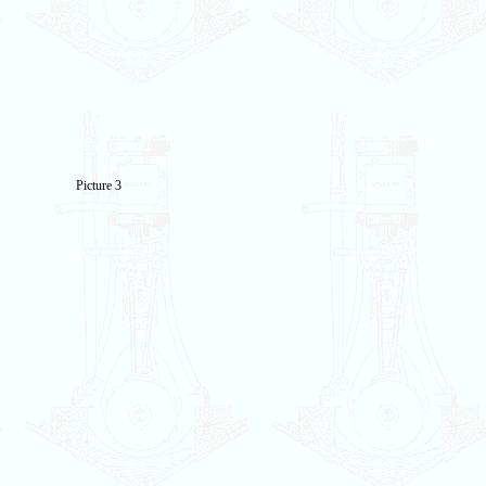
Picture 3