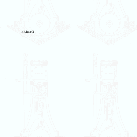
Picture 2