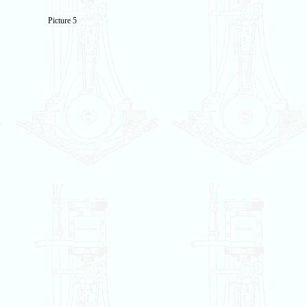
Picture 5