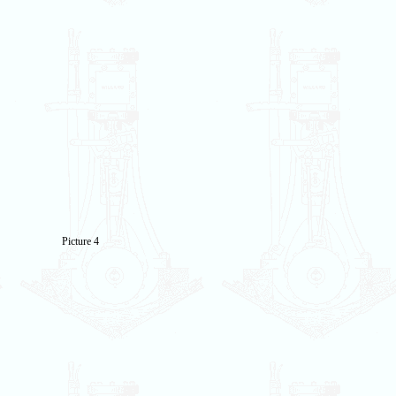
Picture 4