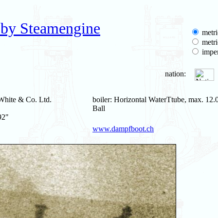
 by Steamengine
metri
metri
imper
nation:
White & Co. Ltd.
boiler: Horizontal WaterTtube, max. 12.0
Ball
92"
www.dampfboot.ch