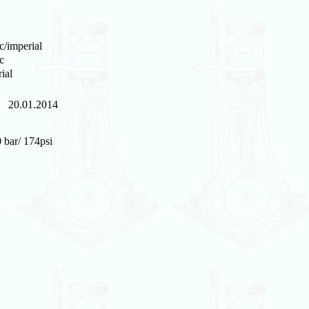
c/imperial
c
ial
20.01.2014
 bar/ 174psi