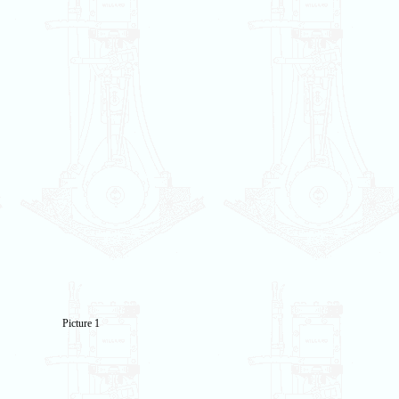
Picture 1